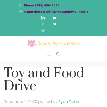
Phone: (289) 686-7475
a.marchese@grimsbyyogaandwellness.com
Toy and Food
Drive
December 4, 2020
posted by
Ryan Tibbs