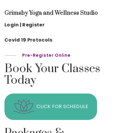
Grimsby Yoga and Wellness Studio
Login | Register
Covid 19 Protocols
Pre-Register Online
Book Your Classes
Today
CLICK FOR SCHEDULE