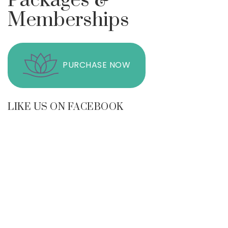
Packages &
Memberships
PURCHASE NOW
LIKE US ON FACEBOOK