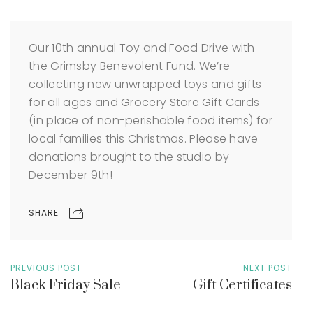
Our 10th annual Toy and Food Drive with
the Grimsby Benevolent Fund. We’re
collecting new unwrapped toys and gifts
for all ages and Grocery Store Gift Cards
(in place of non-perishable food items) for
local families this Christmas. Please have
donations brought to the studio by
December 9th!
SHARE
PREVIOUS POST
NEXT POST
Black Friday Sale
Gift Certificates