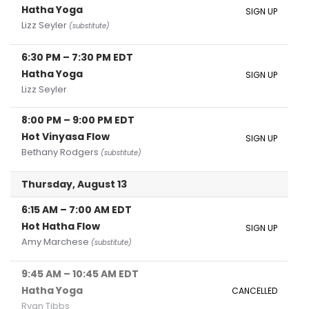
Hatha Yoga
SIGN UP
Lizz Seyler
(substitute)
6:30 PM
–
7:30 PM
EDT
Hatha Yoga
SIGN UP
Lizz Seyler
8:00 PM
–
9:00 PM
EDT
Hot Vinyasa Flow
SIGN UP
Bethany Rodgers
(substitute)
Thursday, August 13
6:15 AM
–
7:00 AM
EDT
Hot Hatha Flow
SIGN UP
Amy Marchese
(substitute)
9:45 AM
–
10:45 AM
EDT
Hatha Yoga
CANCELLED
Ryan Tibbs