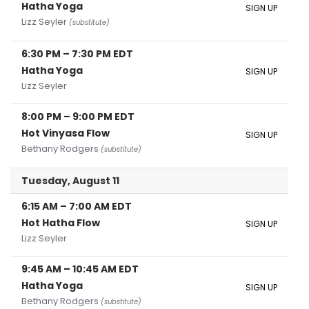
Hatha Yoga
SIGN UP
Lizz Seyler
(substitute)
6:30 PM
–
7:30 PM
EDT
Hatha Yoga
SIGN UP
Lizz Seyler
8:00 PM
–
9:00 PM
EDT
Hot Vinyasa Flow
SIGN UP
Bethany Rodgers
(substitute)
Tuesday, August 11
6:15 AM
–
7:00 AM
EDT
Hot Hatha Flow
SIGN UP
Lizz Seyler
9:45 AM
–
10:45 AM
EDT
Hatha Yoga
SIGN UP
Bethany Rodgers
(substitute)