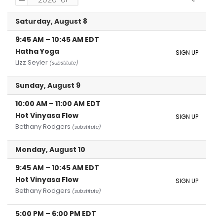
Saturday, August 8
9:45 AM
–
10:45 AM
EDT
Hatha Yoga
SIGN UP
Lizz Seyler
(substitute)
Sunday, August 9
10:00 AM
–
11:00 AM
EDT
Hot Vinyasa Flow
SIGN UP
Bethany Rodgers
(substitute)
Monday, August 10
9:45 AM
–
10:45 AM
EDT
Hot Vinyasa Flow
SIGN UP
Bethany Rodgers
(substitute)
5:00 PM
–
6:00 PM
EDT