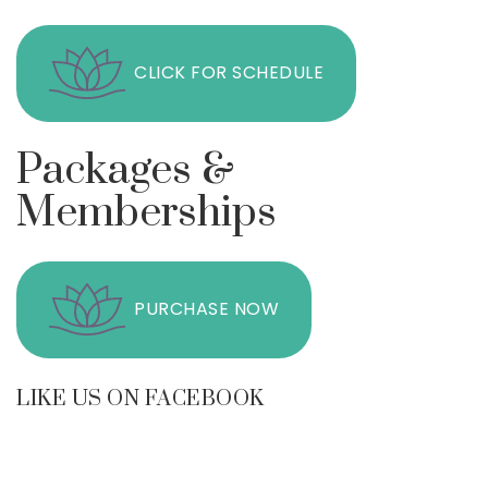
CLICK FOR SCHEDULE
Packages &
Memberships
PURCHASE NOW
LIKE US ON FACEBOOK