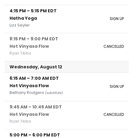
4:15 PM
–
5:15 PM
EDT
Hatha Yoga
SIGN UP
Lizz Seyler
8:15 PM
–
9:00 PM
EDT
Hot Vinyasa Flow
CANCELLED
Ryan Tibbs
Wednesday, August 12
6:15 AM
–
7:00 AM
EDT
Hot Vinyasa Flow
SIGN UP
Bethany Rodgers
(substitute)
9:45 AM
–
10:45 AM
EDT
Hot Vinyasa Flow
CANCELLED
Ryan Tibbs
5:00 PM
–
6:00 PM
EDT