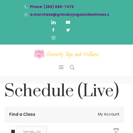
Phone: (289) 686-7475
a.marchese@grimsbyyogaandwellness.com
Schedule (Live)
Find a Class
My Account