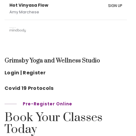
Hot Vinyasa Flow
SIGN UP
Amy Marchese
Grimsby Yoga and Wellness Studio
Login | Register
Covid 19 Protocols
Pre-Register Online
Book Your Classes
Today