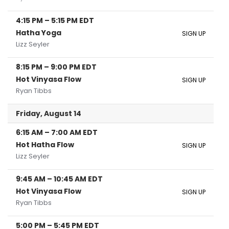
4:15 PM
–
5:15 PM
EDT
Hatha Yoga
SIGN UP
Lizz Seyler
8:15 PM
–
9:00 PM
EDT
Hot Vinyasa Flow
SIGN UP
Ryan Tibbs
Friday, August 14
6:15 AM
–
7:00 AM
EDT
Hot Hatha Flow
SIGN UP
Lizz Seyler
9:45 AM
–
10:45 AM
EDT
Hot Vinyasa Flow
SIGN UP
Ryan Tibbs
5:00 PM
–
5:45 PM
EDT