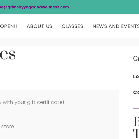
se@grimsbyyogaandwellness.com
OPEN!!
ABOUT US
CLASSES
NEWS AND EVENT
tes
G
Lo
Co
ith your gift certificate!
 store!