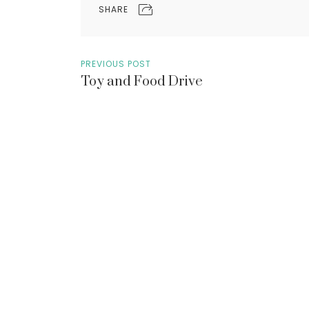
SHARE
PREVIOUS POST
Toy and Food Drive