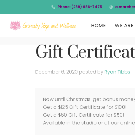
Phone: (289) 686-7475
a.marche
HOME
WE ARE 
Gift Certifica
December 6, 2020
posted by
Ryan Tibbs
Now until Christmas, get bonus money w
Get a $125 Gift Certificate for $100!
Get a $60 Gift Certificate for $50!
Available in the studio or at our online