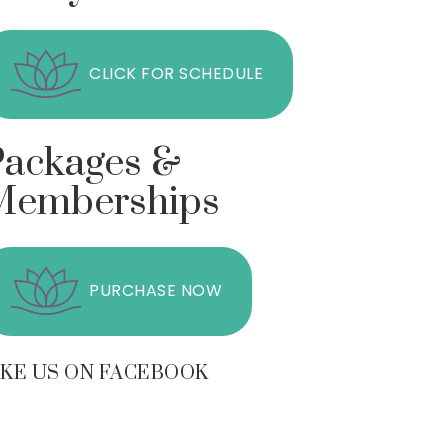
CLICK FOR SCHEDULE
Packages &
Memberships
PURCHASE NOW
IKE US ON FACEBOOK