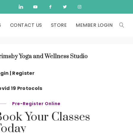
S
CONTACT US
STORE
MEMBER LOGIN
rimsby Yoga and Wellness Studio
gin | Register
vid 19 Protocols
Pre-Register Online
Book Your Classes
Today