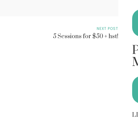
NEXT POST
5 Sessions for $50 + hst!
L