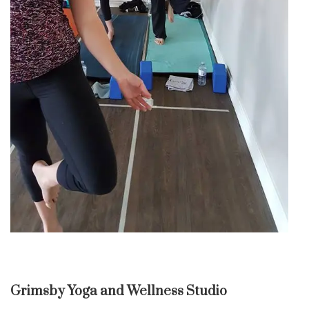
Grimsby Yoga and Wellness Studio