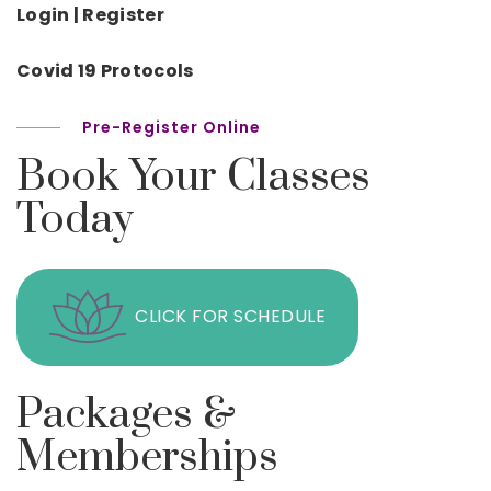
Login | Register
Covid 19 Protocols
Pre-Register Online
Book Your Classes
Today
CLICK FOR SCHEDULE
Packages &
Memberships