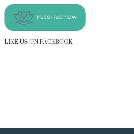
PURCHASE NOW
LIKE US ON FACEBOOK