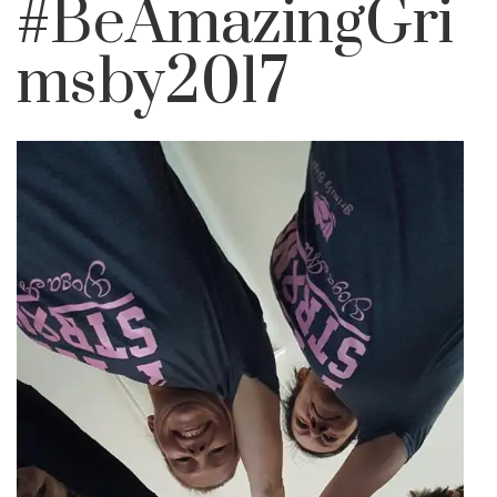
#BeAmazingGri
msby2017