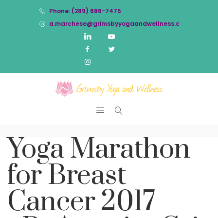
Phone: (289) 686-7475
a.marchese@grimsbyyogaandwellness.com
Yoga Marathon
for Breast
Cancer 2017