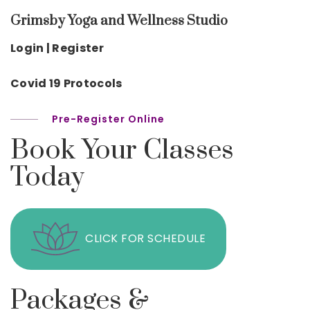
Grimsby Yoga and Wellness Studio
Login | Register
Covid 19 Protocols
Pre-Register Online
Book Your Classes
Today
CLICK FOR SCHEDULE
Packages &