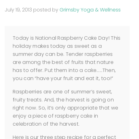
July 19, 2013
posted by
Grimsby Yoga & Wellness
Today is National Raspberry Cake Day! This
holiday makes today as sweet as a
summer day can be. Tender raspberries
are among the best of fruits that nature
has to offer. Put them into a cake……Then,
you can “have your fruit and eat it, too!”
Raspberries are one of summer’s sweet,
fruity treats. And, the harvest is going on
right now. So, it’s only appropriate that we
enjoy a piece of raspberry cake in
celebration of the harvest.
Here is our three step recipe for a perfect