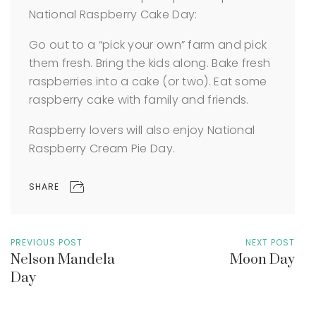
National Raspberry Cake Day:
Go out to a “pick your own” farm and pick
them fresh. Bring the kids along.
Bake fresh
raspberries into a cake (or two).
Eat some
raspberry cake with family and friends.
Raspberry lovers will also enjoy National
Raspberry Cream Pie Day.
SHARE
PREVIOUS POST
NEXT POST
Nelson Mandela
Moon Day
Day