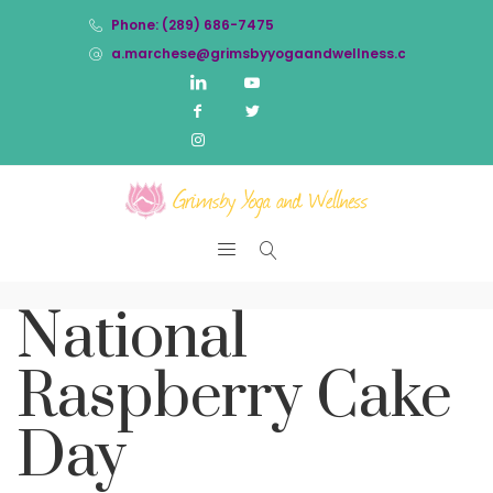
Phone: (289) 686-7475
a.marchese@grimsbyyogaandwellness.com
National
Raspberry Cake
Day