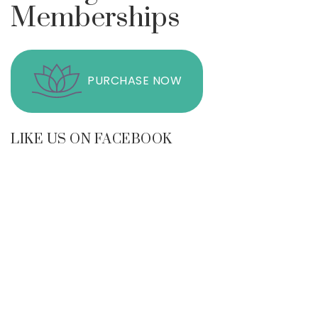
Memberships
PURCHASE NOW
LIKE US ON FACEBOOK