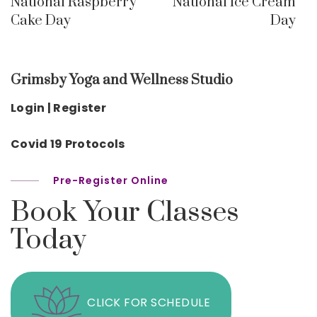
National Raspberry
National Ice Cream
Cake Day
Day
Grimsby Yoga and Wellness Studio
Login | Register
Covid 19 Protocols
Pre-Register Online
Book Your Classes
Today
CLICK FOR SCHEDULE