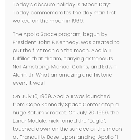
Today’s obscure holiday is “Moon Day”.
Today commemorates the day man first
walked on the moon in 1969.
The Apollo Space program, begun by
President John F. Kennedy, was created to
put the first man on the moon. Apollo 11
fulfilled that dream, carrying astronauts
Neil Armstrong, Michael Collins, and Edwin
Aldrin, Jr. What an amazing and historic
event it was!
On July 16, 1969, Apollo 11 was launched
from Cape Kennedy Space Center atop a
huge Saturn V rocket. On July 20, 1969, the
Lunar Module, nicknamed the “Eagle”,
touched down on the surface of the moon
at Tranquility Base. Upon landing, Apollo 11