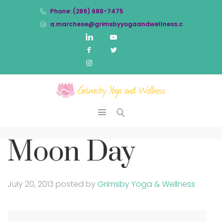
Phone: (289) 686-7475
a.marchese@grimsbyyogaandwellness.com
Moon Day
July 20, 2013
posted by
Grimsby Yoga & Wellness