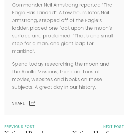
Commander Neil Armstrong reported “The
Eagle Has Landed”. A few hours later, Neil
Armstrong, stepped off of the Eagle’s
ladder, placed one foot upon the moon’s
surface and proclaimed: “That’s one small
step for a man, one giant leap for
mankind”.
Spend today researching the moon and
the Apollo Missions, there are tons of
movies, websites and books on these
subjects. A great day in our history.
SHARE
PREVIOUS POST
NEXT POST