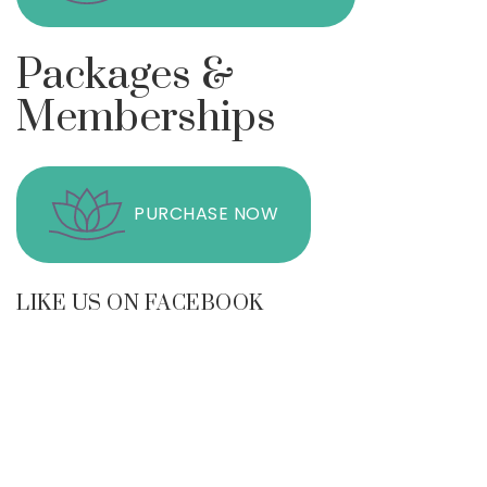
Packages &
Memberships
PURCHASE NOW
LIKE US ON FACEBOOK