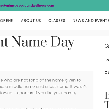
se@grimsbyyogaandwellness.com
OPEN!!
ABOUT US
CLASSES
NEWS AND EVENT
ent Name Day
G
Lo
Co
ose who are not fond of the name given to
ame, a middle name and a last name. It wasn’t
owed it upon us. If you like your name,