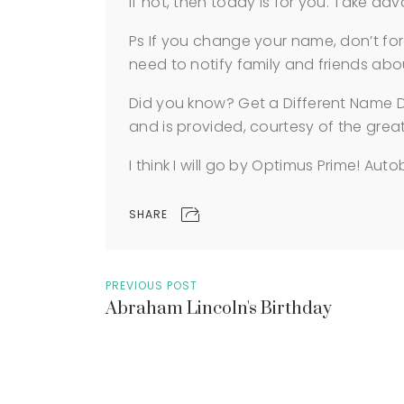
If not, then today is for you. Take 
Ps If you change your name, don’t for
need to notify family and friends ab
Did you know? Get a Different Name D
and is provided, courtesy of the grea
I think I will go by Optimus Prime! Auto
SHARE
PREVIOUS POST
Abraham Lincoln's Birthday