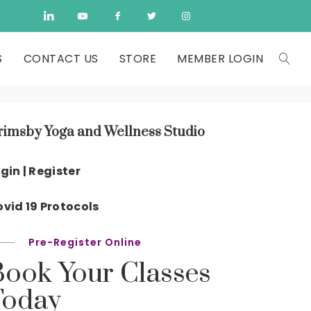
S
CONTACT US
STORE
MEMBER LOGIN
rimsby Yoga and Wellness Studio
gin | Register
vid 19 Protocols
Pre-Register Online
Book Your Classes
Today