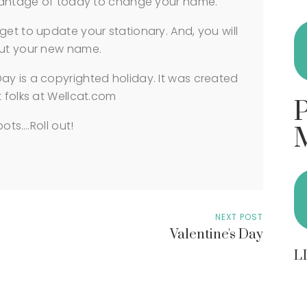
advantage of today to change your name.
get to update your stationary. And, you will
out your new name.
ay is a copyrighted holiday. It was created
t folks at Wellcat.com
bots….Roll out!
NEXT POST
Valentine's Day
L