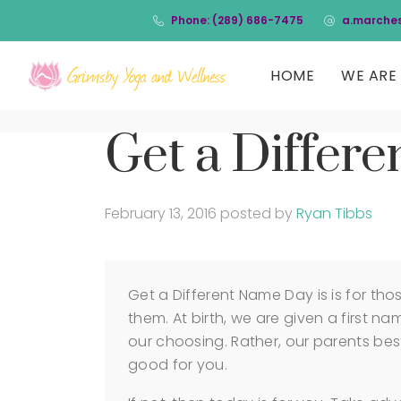
Phone: (289) 686-7475
a.marche
HOME
WE ARE 
Get a Differ
February 13, 2016
posted by
Ryan Tibbs
Get a Different Name Day is is for th
them. At birth, we are given a first n
our choosing. Rather, our parents best
good for you.