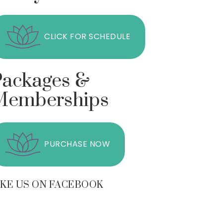
CLICK FOR SCHEDULE
Packages &
Memberships
PURCHASE NOW
IKE US ON FACEBOOK