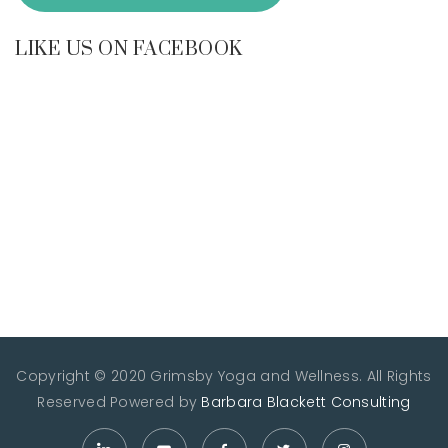
LIKE US ON FACEBOOK
Copyright © 2020 Grimsby Yoga and Wellness. All Rights
Reserved
Powered by
Barbara Blackett Consulting