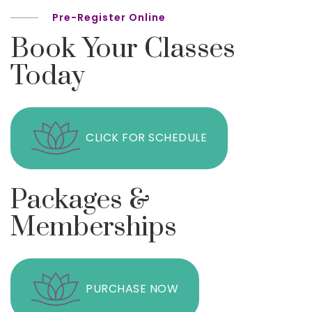
Pre-Register Online
Book Your Classes
Today
CLICK FOR SCHEDULE
Packages &
Memberships
PURCHASE NOW