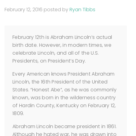
February 12, 2016
posted by
Ryan Tibbs
February 12th is Abraham Lincoln’s actual
birth date. However, in modern times, we
celebrate Lincoln, and all of the U.S.
Presidents, on President’s Day.
Every American knows President Abraham
Lincoln, the 16th President of the United
States. “Honest Abe”, as he was commonly
known, was born in the wilderness country
of Hardin County, Kentucky on February 12,
1809.
Abraham Lincoln became president in 1861.
Although he hated war, he was drawn into