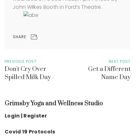
John Wilkes Booth in Ford’s Theatre.
SHARE
PREVIOUS POST
NEXT POST
Don't Cry Over
Get a Different
Spilled Milk Day -
Name Day
Grimsby Yoga and Wellness Studio
Login | Register
Covid 19 Protocols