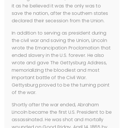
it as he believed it was the only was to
save the nation, after the southern states
declared their secession from the Union.
In addition to serving as president during
the civil war and saving the Union, Lincoln
wrote the Emancipation Proclamation that
ended slavery in the U.S. forever. He also
wrote and gave The Gettysburg Address,
memorializing the bloodiest and most
important battle of the Civil War.
Gettysburg proved to be the turning point
of the war.
Shortly after the war ended, Abraham
Lincoln became the first U.S. President to be
assassinated. He was shot and mortally
wounded on Good Friday, April 14, 1865 by