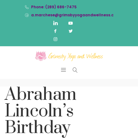
Phone: (289) 686-7475
a.marchese@grimsbyyogaandwellness.com
Abraham
Lincoln’s
Birthday