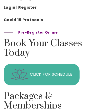
Login | Register
Covid 19 Protocols
Pre-Register Online
Book Your Classes
Today
CLICK FOR SCHEDULE
Packages &
Memberships