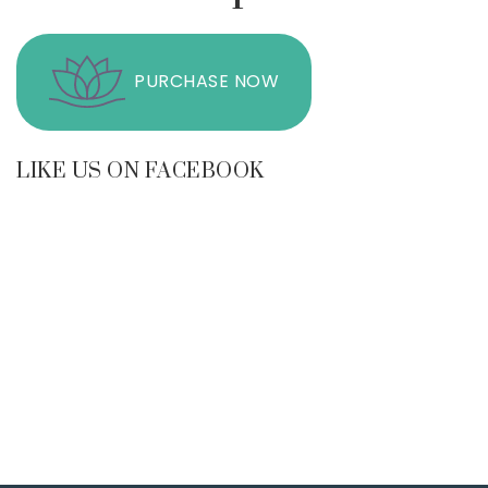
PURCHASE NOW
LIKE US ON FACEBOOK