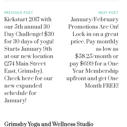
PREVIOUS POST
NEXT POST
Kickstart 2017 with
January/February
our 5th annual 30
Promotions Are On!
Day Challenge! $30
Lock-in on a great
for 30 days of yoga!
price. Pay monthly
Starts January 9th
as low as
at our new location
$58.25/month or
(274 Main Street
pay $699 for a One
East, Grimsby).
Year Membership
Check here for our
upfront and get One
new expanded
Month FREE!
schedule for
January!
Grimsby Yoga and Wellness Studio