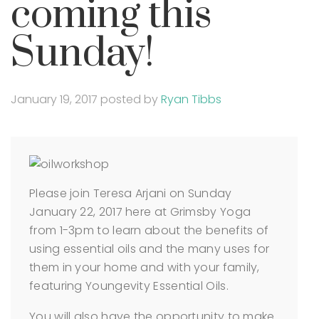
coming this
Sunday!
January 19, 2017
posted by
Ryan Tibbs
Please join Teresa Arjani on Sunday
January 22, 2017 here at Grimsby Yoga
from 1-3pm to learn about the benefits of
using essential oils and the many uses for
them in your home and with your family,
featuring Youngevity Essential Oils.
You will also have the opportunity to make