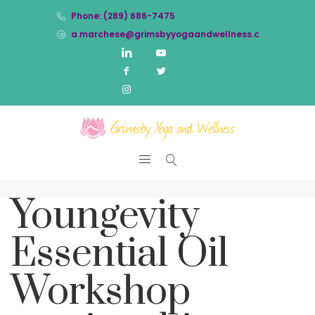
Phone: (289) 686-7475
a.marchese@grimsbyyogaandwellness.com
Youngevity
Essential Oil
Workshop