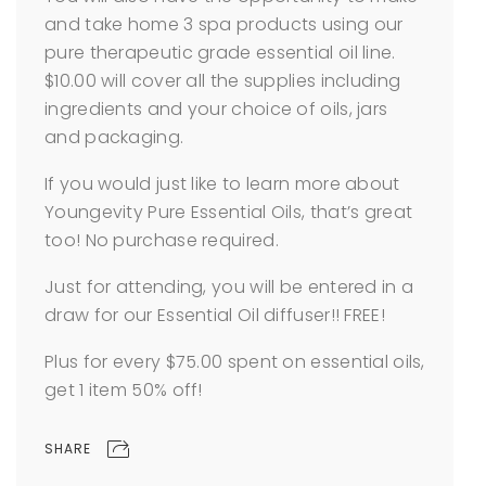
and take home 3 spa products using our
pure therapeutic grade essential oil line.
$10.00 will cover all the supplies including
ingredients and your choice of oils, jars
and packaging.
If you would just like to learn more about
Youngevity Pure Essential Oils, that’s great
too! No purchase required.
Just for attending, you will be entered in a
draw for our Essential Oil diffuser!! FREE!
Plus for every $75.00 spent on essential oils,
get 1 item 50% off!
SHARE