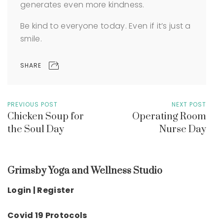
generates even more kindness.
Be kind to everyone today. Even if it’s just a
smile.
SHARE
PREVIOUS POST
NEXT POST
Chicken Soup for
Operating Room
the Soul Day
Nurse Day
Grimsby Yoga and Wellness Studio
Login | Register
Covid 19 Protocols