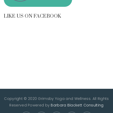
LIKE US ON FACEBOOK
Copyright © 2020 Grimsby Yoga and Wellness. All Rights
Reserved
Powered by
Barbara Blackett Consulting