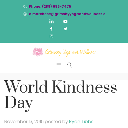
Phone: (289) 686-7475
a.marchese@grimsbyyogaandwellness.com
World Kindness
Day
November 13, 2015
posted by
Ryan Tibbs