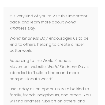
It is very kind of you to visit this important
page, and learn more about
World
Kindness Day
.
World Kindness Day
encourages us to be
kind to others, helping to create a nicer,
better world.
According to the World Kindness
Movement website,
World Kindness Day
is
intended to “build a kinder and more
compassionate world”.
Use today as an opportunity to be kind to
family, friends, neighbours, and others. You
will find kindness rubs off on others, and