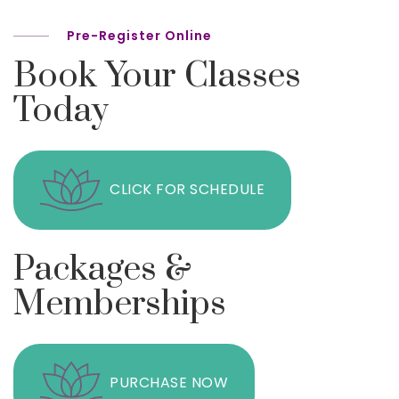
Pre-Register Online
Book Your Classes
Today
CLICK FOR SCHEDULE
Packages &
Memberships
PURCHASE NOW