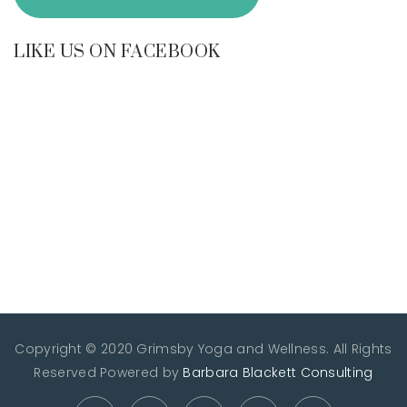
LIKE US ON FACEBOOK
Copyright © 2020 Grimsby Yoga and Wellness. All Rights
Reserved
Powered by
Barbara Blackett Consulting