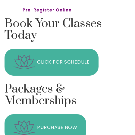
Pre-Register Online
Book Your Classes
Today
CLICK FOR SCHEDULE
Packages &
Memberships
PURCHASE NOW