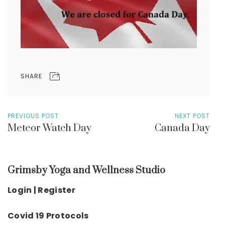
SHARE
PREVIOUS POST
NEXT POST
Meteor Watch Day
Canada Day
Grimsby Yoga and Wellness Studio
Login | Register
Covid 19 Protocols