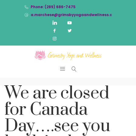
Phone: (289) 686-7475
a.marchese@grimsbyyogaandwellness.com
We are closed
for Canada
Day….see you