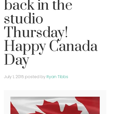
back in the
studio
Thursday!
Happy Canada
Day
July 1, 2015
posted by
Ryan Tibbs