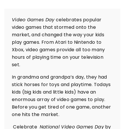
Video Games Day
celebrates popular
video games that stormed onto the
market, and changed the way your kids
play games. From Atari to Nintendo to
Xbox, video games provide all too many
hours of playing time on your television
set.
In grandma and grandpa’s day, they had
stick horses for toys and playtime. Todays
kids (big kids and little kids) have an
enormous array of video games to play.
Before you get tired of one game, another
one hits the market.
Celebrate
National Video Games Day
by