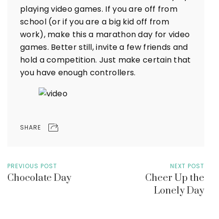
playing video games. If you are off from
school (or if you are a big kid off from
work), make this a marathon day for video
games. Better still, invite a few friends and
hold a competition. Just make certain that
you have enough controllers.
SHARE
PREVIOUS POST
NEXT POST
Chocolate Day
Cheer Up the
Lonely Day