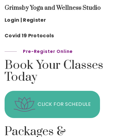
Grimsby Yoga and Wellness Studio
Login | Register
Covid 19 Protocols
Pre-Register Online
Book Your Classes
Today
CLICK FOR SCHEDULE
Packages &