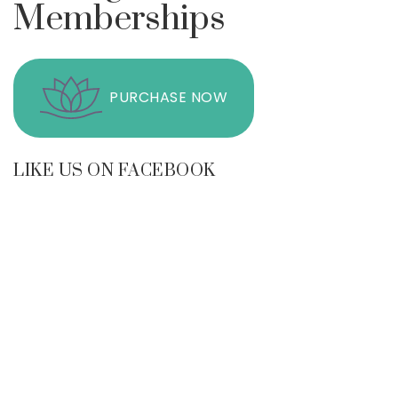
Memberships
PURCHASE NOW
LIKE US ON FACEBOOK