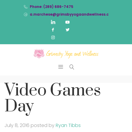
Phone: (289) 686-7475
a.marchese@grimsbyyogaandwellness.com
Video Games
Day
July 8, 2016
posted by
Ryan Tibbs