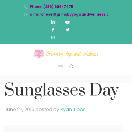
Phone: (289) 686-7475
a.marchese@grimsbyyogaandwellness.com
Sunglasses Day
June 27, 2015
posted by
Ryan Tibbs