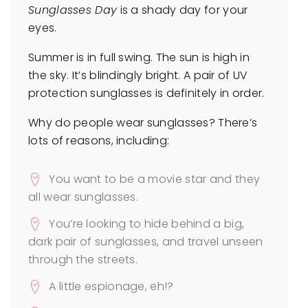
Sunglasses Day
is a shady day for your
eyes.
Summer is in full swing. The sun is high in
the sky. It’s blindingly bright. A pair of UV
protection sunglasses is definitely in order.
Why do people wear sunglasses? There’s
lots of reasons, including:
You want to be a movie star and they
all wear sunglasses.
You’re looking to hide behind a big,
dark pair of sunglasses, and travel unseen
through the streets.
A little espionage, eh!?