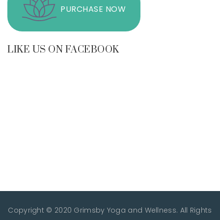
PURCHASE NOW
LIKE US ON FACEBOOK
Copyright © 2020 Grimsby Yoga and Wellness. All Rights