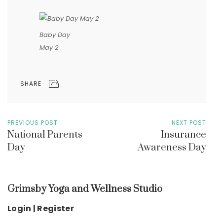
Baby Day
May 2
SHARE
PREVIOUS POST
NEXT POST
National Parents
Insurance
Day
Awareness Day
Grimsby Yoga and Wellness Studio
Login | Register