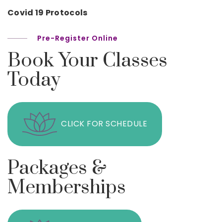
Covid 19 Protocols
Pre-Register Online
Book Your Classes
Today
CLICK FOR SCHEDULE
Packages &
Memberships