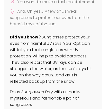
You want to make a fashion statement.
And, Oh yes…. A few of us wear
sunglasses to protect our eyes from the
harmful rays of the sun.
Did you know?
Sunglasses protect your
eyes from harmful UV rays. Your Optician
will tell you that sunglasses with UV
protection, will help to avoid cataracts.
They also report that UV rays can be
stronger in the winter, as the sun’s rays hit
you on the way down….and as it is
reflected back up from the snow.
Enjoy
Sunglasses Day
with a shady,
mysterious and fashionable pair of
sunglasses.