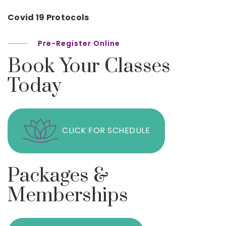
Covid 19 Protocols
Pre-Register Online
Book Your Classes
Today
CLICK FOR SCHEDULE
Packages &
Memberships