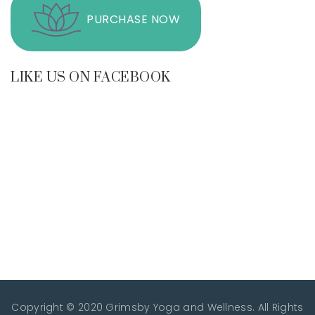
PURCHASE NOW
LIKE US ON FACEBOOK
Copyright © 2020 Grimsby Yoga and Wellness. All Rights