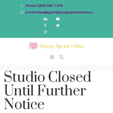
Phone: (289) 686-7475
a.marchese@grimsbyyogaandwellness.com
Studio Closed
Until Further
Notice