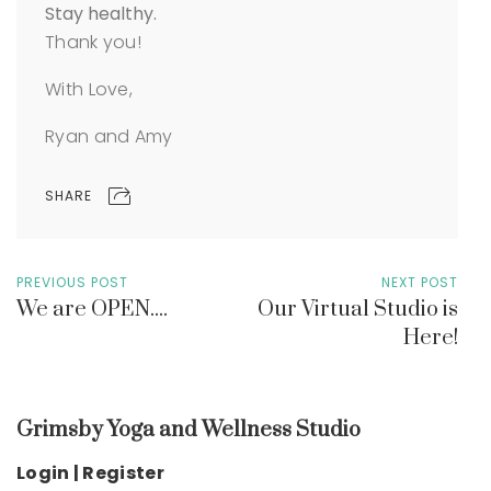
Stay healthy.
Thank you!
With Love,
Ryan and Amy
SHARE
PREVIOUS POST
NEXT POST
We are OPEN....
Our Virtual Studio is
Here!
Grimsby Yoga and Wellness Studio
Login | Register