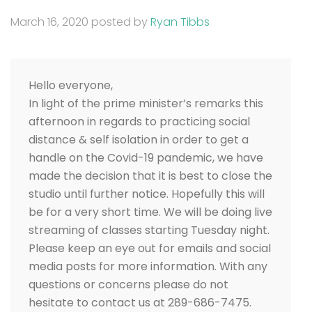
March 16, 2020
posted by
Ryan Tibbs
Hello everyone,
In light of the prime minister’s remarks this
afternoon in regards to practicing social
distance & self isolation in order to get a
handle on the Covid-19 pandemic, we have
made the decision that it is best to close the
studio until further notice. Hopefully this will
be for a very short time. We will be doing live
streaming of classes starting Tuesday night.
Please keep an eye out for emails and social
media posts for more information. With any
questions or concerns please do not
hesitate to contact us at 289-686-7475.