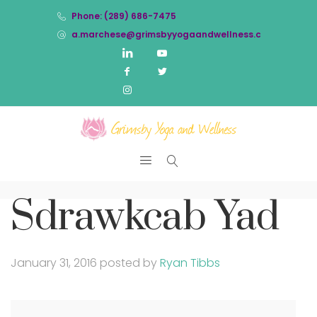
Phone: (289) 686-7475
a.marchese@grimsbyyogaandwellness.com
Sdrawkcab Yad
January 31, 2016
posted by
Ryan Tibbs