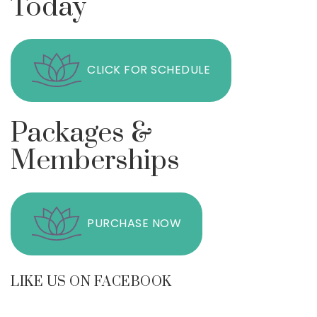
Today
CLICK FOR SCHEDULE
Packages &
Memberships
PURCHASE NOW
LIKE US ON FACEBOOK