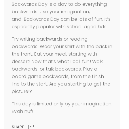
Backwards Day is a day to do everything
backwards. Use your imagination,
and Backwards Day can be lots of fun. It’s
especially popular with school aged kids.
Try writing backwards or reading
backwards. Wear your shirt with the back in
the front. Eat your meal, starting with
dessert! Now that’s what I call fun! Walk
backwards, or talk backwards. Play a
board game backwards, from the finish
line to the start. Are you starting to get the
picture!?
This day is limited only by your imagination.
Evah nuf!
SHARE