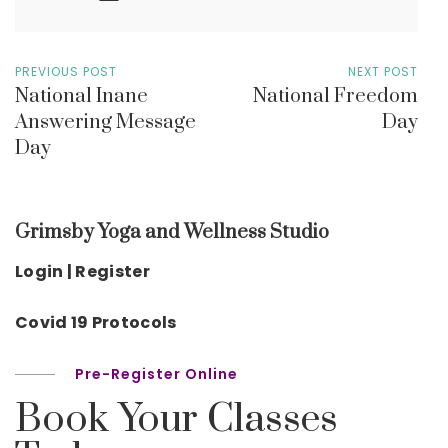
PREVIOUS POST
NEXT POST
National Inane
National Freedom
Answering Message
Day
Day
Grimsby Yoga and Wellness Studio
Login | Register
Covid 19 Protocols
Pre-Register Online
Book Your Classes