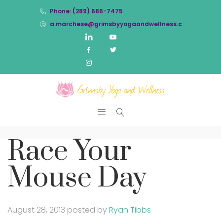
Phone: (289) 686-7475
a.marchese@grimsbyyogaandwellness.com
Race Your
Mouse Day
August 28, 2013
posted by
Ryan Tibbs