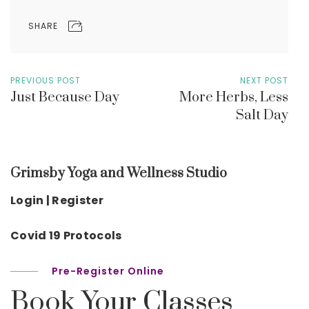
SHARE
PREVIOUS POST
NEXT POST
Just Because Day
More Herbs, Less
Salt Day
Grimsby Yoga and Wellness Studio
Login | Register
Covid 19 Protocols
Pre-Register Online
Book Your Classes