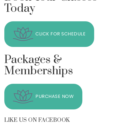
Today
CLICK FOR SCHEDULE
Packages &
Memberships
PURCHASE NOW
LIKE US ON FACEBOOK