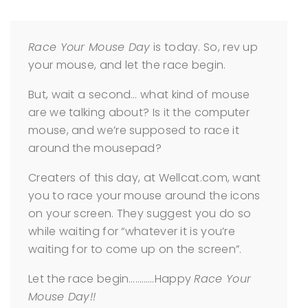
Race Your Mouse Day
is today. So, rev up
your mouse, and let the race begin.
But, wait a second… what kind of mouse
are we talking about? Is it the computer
mouse, and we’re supposed to race it
around the mousepad?
Creaters of this day, at Wellcat.com, want
you to race your mouse around the icons
on your screen. They suggest you do so
while waiting for “whatever it is you’re
waiting for to come up on the screen”.
Let the race begin…………Happy
Race Your
Mouse Day!!