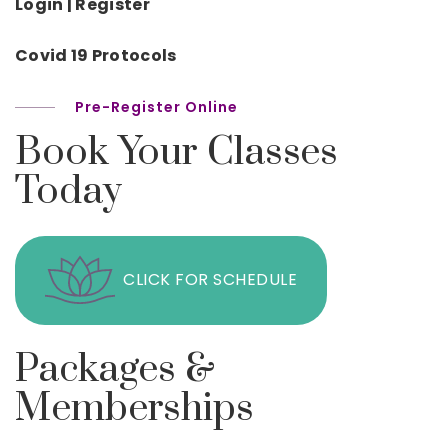
Login | Register
Covid 19 Protocols
Pre-Register Online
Book Your Classes
Today
CLICK FOR SCHEDULE
Packages &
Memberships