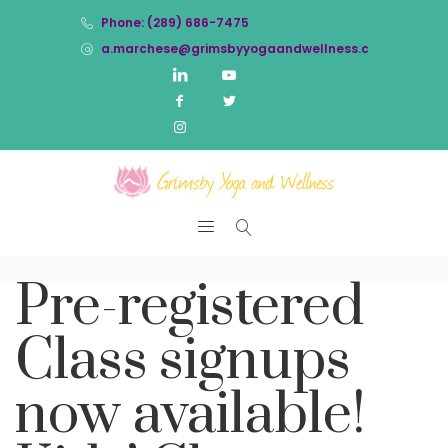
Phone: (289) 686-7475
a.marchese@grimsbyyogaandwellness.com
Pre-registered
Class signups
now available!