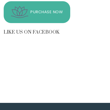
PURCHASE NOW
LIKE US ON FACEBOOK