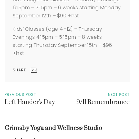
6:15pm – 7:15pm – 6 weeks starting Monday
September 12th – $90 +hst
Kids’ Classes (age 4 -12) – Thursday
Evenings 4:15pm – 5:15pm – 8 weeks
starting Thursday September 15th – $96
+hst
SHARE
PREVIOUS POST
NEXT POST
Left Hander's Day
9/11 Remembrance
Grimsby Yoga and Wellness Studio