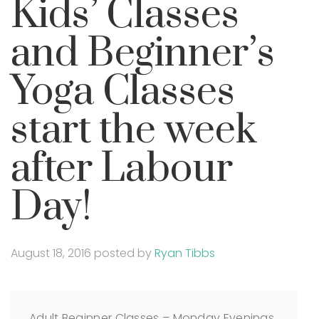
Kids’ Classes
and Beginner’s
Yoga Classes
start the week
after Labour
Day!
August 18, 2016
posted by
Ryan Tibbs
Adult Beginner Classes – Monday Evenings