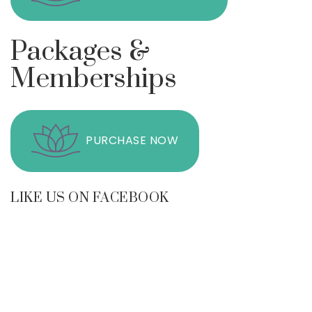
Packages &
Memberships
PURCHASE NOW
LIKE US ON FACEBOOK