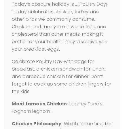
Today’s obscure holiday is …..Poultry Day!
Today celebrates chicken, turkey and
other birds we commonly consume.
Chicken and turkey are lower in fats, and
cholesterol than other meats, making it
better for your health. They also give you
your breakfast eggs.
Celebrate Poultry Day with eggs for
breakfast, a chicken sandwich for lunch,
and barbecue chicken for dinner. Don’t
forget to cook up some chicken fingers for
the kids.
Most famous Chicken:
Looney Tune’s
Foghorn leghorn.
Chicken Philosophy:
Which came first, the