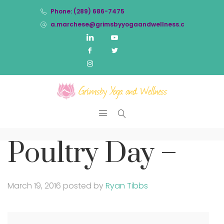
Phone: (289) 686-7475
a.marchese@grimsbyyogaandwellness.com
Poultry Day –
March 19, 2016
posted by
Ryan Tibbs