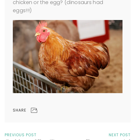
chicken or the egg? (dinosaurs had
eggs!!!)
SHARE
PREVIOUS POST
NEXT POST