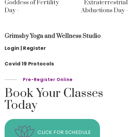
Goddess of Fertility
Extraterrestrial
Day -
Abductions Day -
Grimsby Yoga and Wellness Studio
Login | Register
Covid 19 Protocols
Pre-Register Online
Book Your Classes
Today
CLICK FOR SCHEDULE