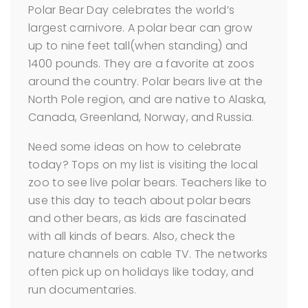
Polar Bear Day celebrates the world’s
largest carnivore. A polar bear can grow
up to nine feet tall(when standing) and
1400 pounds. They are a favorite at zoos
around the country. Polar bears live at the
North Pole region, and are native to Alaska,
Canada, Greenland, Norway, and Russia.
Need some ideas on how to celebrate
today? Tops on my list is visiting the local
zoo to see live polar bears. Teachers like to
use this day to teach about polar bears
and other bears, as kids are fascinated
with all kinds of bears. Also, check the
nature channels on cable TV. The networks
often pick up on holidays like today, and
run documentaries.