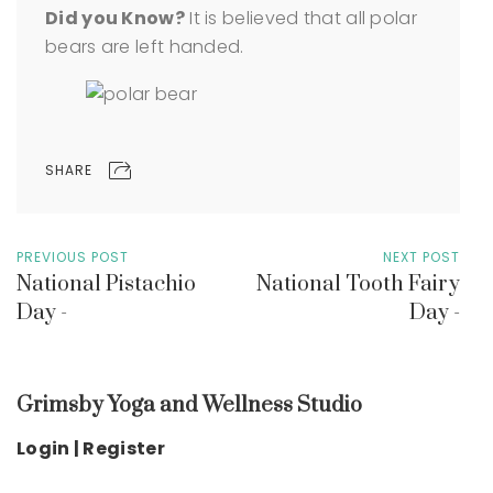
Did you Know?
It is believed that all polar
bears are left handed.
SHARE
PREVIOUS POST
NEXT POST
National Pistachio
National Tooth Fairy
Day -
Day -
Grimsby Yoga and Wellness Studio
Login | Register