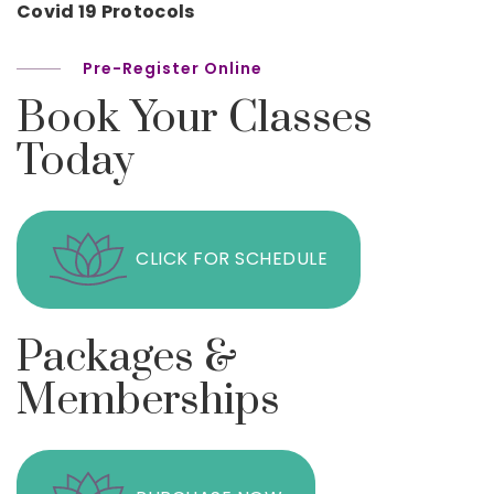
Covid 19 Protocols
Pre-Register Online
Book Your Classes
Today
CLICK FOR SCHEDULE
Packages &
Memberships