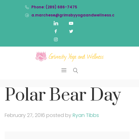
Phone: (289) 686-7475
a.marchese@grimsbyyogaandwellness.com
Polar Bear Day
February 27, 2016
posted by
Ryan Tibbs