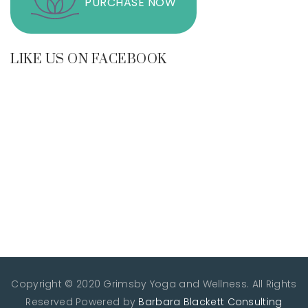
PURCHASE NOW
LIKE US ON FACEBOOK
Copyright © 2020 Grimsby Yoga and Wellness. All Rights
Reserved
Powered by
Barbara Blackett Consulting