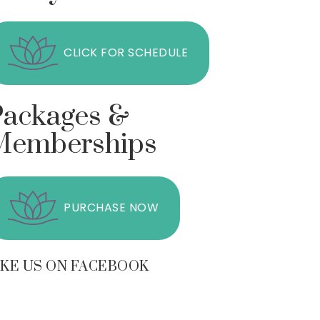
CLICK FOR SCHEDULE
Packages &
Memberships
PURCHASE NOW
IKE US ON FACEBOOK