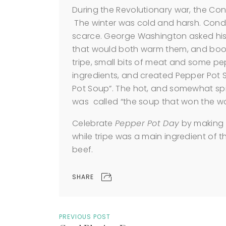
During the Revolutionary war, the Co
The winter was cold and harsh. Cond
scarce. George Washington asked his 
that would both warm them, and boost
tripe, small bits of meat and some pe
ingredients, and created Pepper Pot 
Pot Soup”. The hot, and somewhat spic
was called “the soup that won the wa
Celebrate
Pepper Pot Day
by making s
while tripe was a main ingredient of t
beef.
SHARE
PREVIOUS POST