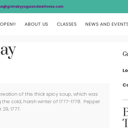
se@grimsbyyogaandwellness.com
OPEN!!
ABOUT US
CLASSES
NEWS AND EVENT
Day
G
Lo
Co
ation of this thick spicy soup, which was
 the cold, harsh winter of 1777-1778. Pepper
29, 1777.