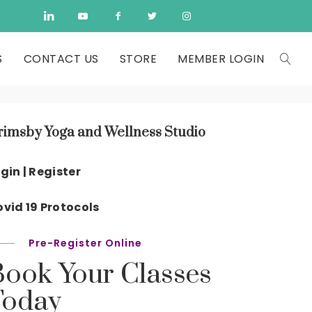
S
CONTACT US
STORE
MEMBER LOGIN
rimsby Yoga and Wellness Studio
gin | Register
vid 19 Protocols
Pre-Register Online
Book Your Classes
Today