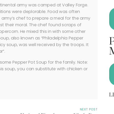
ntinental army was camped at Valley Forge.
itions were deplorable. Food was often
army’s chef to prepare a meal for the army
 their moral. The chef found scraps of
ppercorn. He mixed this in with some other
Soup, also known as “Philadelphia Pepper
y soup, was well received by the troops. It
r”.
ome Pepper Pot Soup for the family. Note:
his soup, you can substitute with chicken or
L
NEXT POST