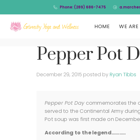
Phone: (289) 686-7475
a.marche
HOME
WE ARE 
Pepper Pot 
December 29, 2015
posted by
Ryan Tibbs
Pepper Pot Day
commemorates the cre
served to the Continental Army during
Pot soup was first made on December 
According to the legend………..