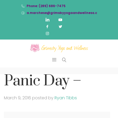
Phone: (289) 686-7475
a.marchese@grimsbyyogaandwellness.com
Panic Day –
March 9, 2016
posted by
Ryan Tibbs