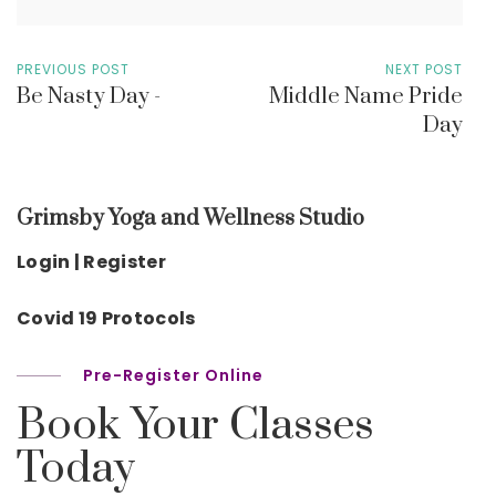
PREVIOUS POST
NEXT POST
Be Nasty Day -
Middle Name Pride
Day
Grimsby Yoga and Wellness Studio
Login | Register
Covid 19 Protocols
Pre-Register Online
Book Your Classes
Today