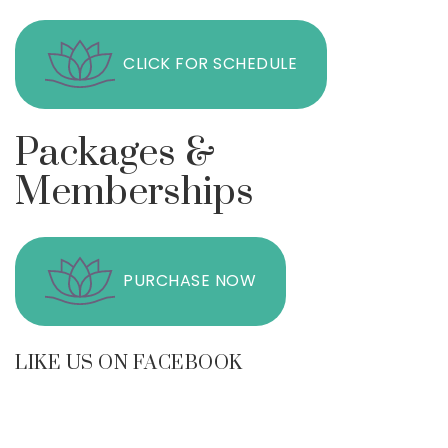
CLICK FOR SCHEDULE
Packages &
Memberships
PURCHASE NOW
LIKE US ON FACEBOOK