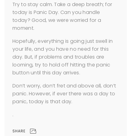
Try to stay calm. Take a deep breath; for
today is Panic Day. Can you handle
today? Good, we were worried for a
moment.
Hopefully, everything is going just swell in
your life, and you have no need for this
day. But, if problems and troubles are
looming, try to hold off hitting the panic
button until this day arrives.
Don’t worry, don’t fret and above all, don’t
panic. However, if ever there was a day to
panic, today is that day.
.
SHARE