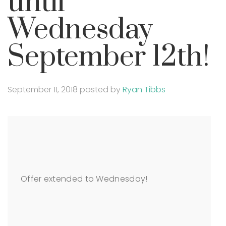
until
Wednesday
September 12th!
September 11, 2018
posted by
Ryan Tibbs
Offer extended to Wednesday!