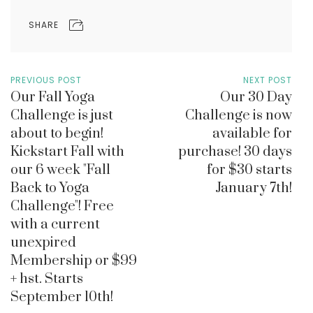
SHARE
PREVIOUS POST
NEXT POST
Our Fall Yoga
Our 30 Day
Challenge is just
Challenge is now
about to begin!
available for
Kickstart Fall with
purchase! 30 days
our 6 week "Fall
for $30 starts
Back to Yoga
January 7th!
Challenge"! Free
with a current
unexpired
Membership or $99
+ hst. Starts
September 10th!