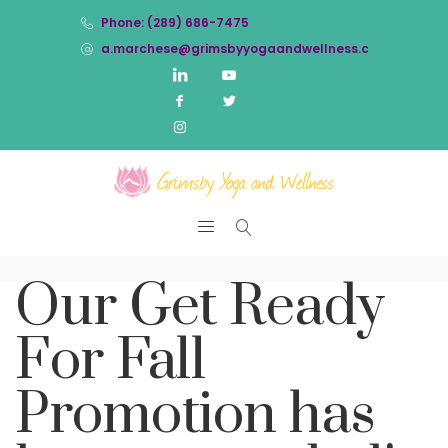
Phone: (289) 686-7475
a.marchese@grimsbyyogaandwellness.com
Our Get Ready
For Fall
Promotion has