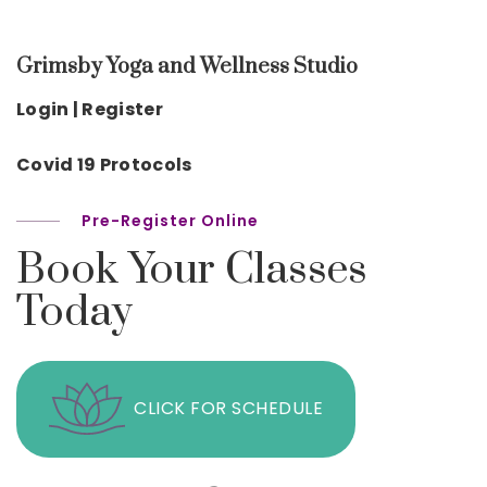
Grimsby Yoga and Wellness Studio
Login | Register
Covid 19 Protocols
Pre-Register Online
Book Your Classes
Today
CLICK FOR SCHEDULE