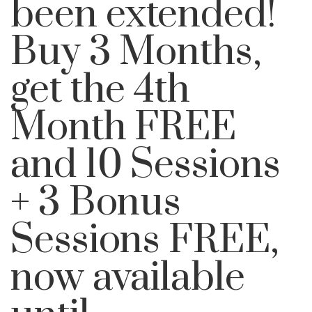
been extended!
Buy 3 Months,
get the 4th
Month FREE
and 10 Sessions
+ 3 Bonus
Sessions FREE,
now available