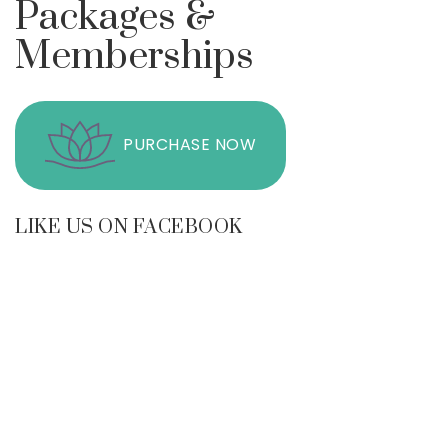
Packages &
Memberships
PURCHASE NOW
LIKE US ON FACEBOOK