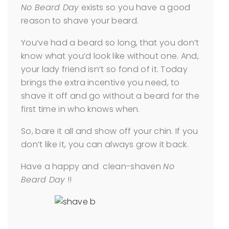
No Beard Day
exists so you have a good
reason to shave your beard.
You’ve had a beard so long, that you don’t
know what you’d look like without one. And,
your lady friend isn’t so fond of it. Today
brings the extra incentive you need, to
shave it off and go without a beard for the
first time in who knows when.
So, bare it all and show off your chin. If you
don’t like it, you can always grow it back.
Have a happy and clean-shaven
No
Beard Day
!!