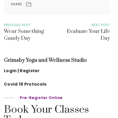
SHARE
PREVIOUS POST
NEXT POST
Wear Something
Evaluate Your Life
Gaudy Day
Day
Grimsby Yoga and Wellness Studio
Login | Register
Covid 19 Protocols
Pre-Register Online
Book Your Classes