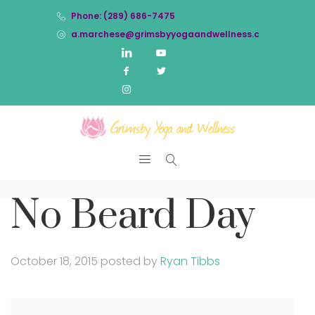
Phone: (289) 686-7475
a.marchese@grimsbyyogaandwellness.com
No Beard Day
October 18, 2015
posted by
Ryan Tibbs