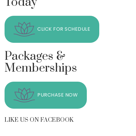
Today
CLICK FOR SCHEDULE
Packages &
Memberships
PURCHASE NOW
LIKE US ON FACEBOOK