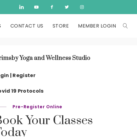
S
CONTACT US
STORE
MEMBER LOGIN
rimsby Yoga and Wellness Studio
gin | Register
vid 19 Protocols
Pre-Register Online
Book Your Classes
Today