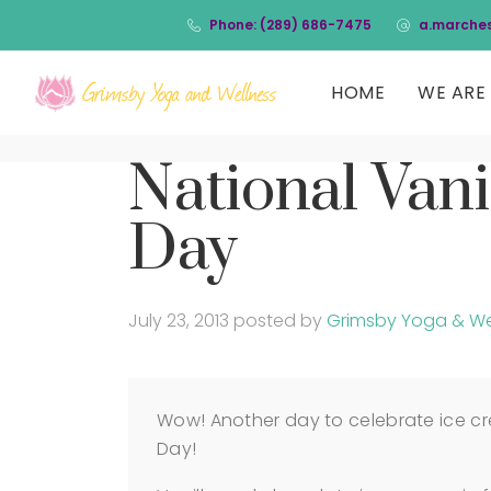
Phone: (289) 686-7475
a.marche
HOME
WE ARE 
National Vani
Day
July 23, 2013
posted by
Grimsby Yoga & We
Wow! Another day to celebrate ice cr
Day!