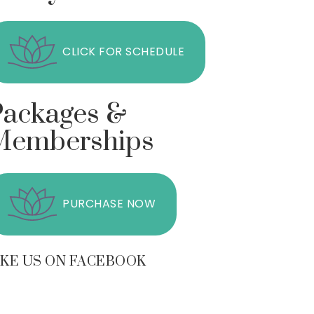
CLICK FOR SCHEDULE
Packages &
Memberships
PURCHASE NOW
IKE US ON FACEBOOK