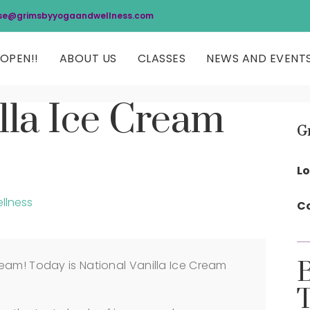
se@grimsbyyogaandwellness.com
OPEN!!
ABOUT US
CLASSES
NEWS AND EVENT
lla Ice Cream
G
Lo
llness
Co
eam! Today is National Vanilla Ice Cream