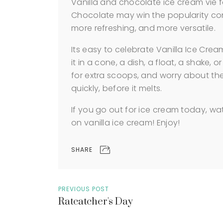
Vanilla and chocolate ice cream vie f
Chocolate may win the popularity contes
more refreshing, and more versatile.
Its easy to celebrate Vanilla Ice Cre
it in a cone, a dish, a float, a shake, o
for extra scoops, and worry about the 
quickly, before it melts.
If you go out for ice cream today, w
on vanilla ice cream! Enjoy!
SHARE
PREVIOUS POST
Ratcatcher's Day