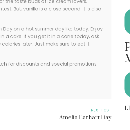
or the taste buds of ice cream lovers.
t. But, vanilla is a close second. It is also
am Day on a hot summer day like today. Enjoy
r in a cake. If you get it in a cone today, ask
calories later. Just make sure to eat it
atch for discounts and special promotions
L
NEXT POST
Amelia Earhart Day