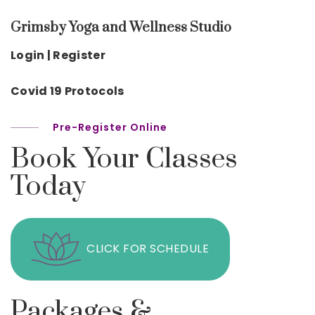
Grimsby Yoga and Wellness Studio
Login | Register
Covid 19 Protocols
Pre-Register Online
Book Your Classes
Today
CLICK FOR SCHEDULE
Packages &