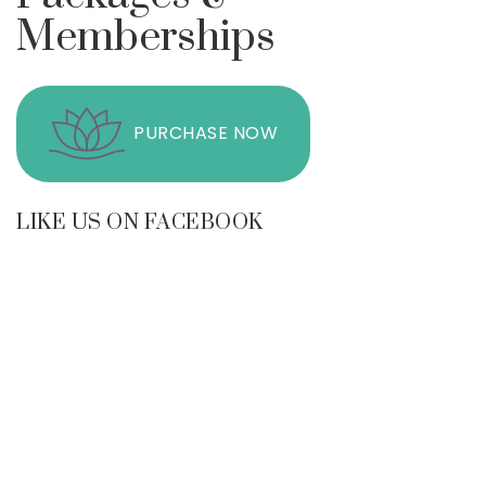
Memberships
PURCHASE NOW
LIKE US ON FACEBOOK