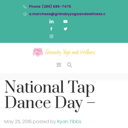
Phone: (289) 686-7475
a.marchese@grimsbyyogaandwellness.com
National Tap
Dance Day –
May 25, 2016
posted by
Ryan Tibbs