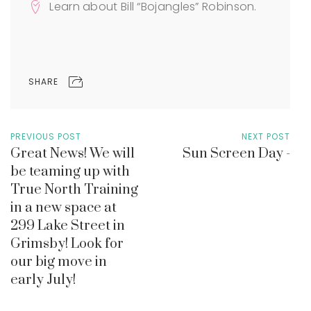
Learn about Bill “Bojangles” Robinson.
SHARE
PREVIOUS POST
NEXT POST
Great News! We will
Sun Screen Day -
be teaming up with
True North Training
in a new space at
299 Lake Street in
Grimsby! Look for
our big move in
early July!