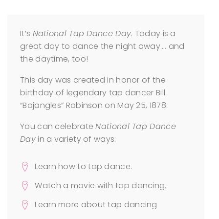
It’s
National Tap Dance Day
. Today is a
great day to dance the night away…. and
the daytime, too!
This day was created in honor of the
birthday of legendary tap dancer Bill
“Bojangles” Robinson on May 25, 1878.
You can celebrate
National Tap Dance
Day
in a variety of ways:
Learn how to tap dance.
Watch a movie with tap dancing.
Learn more about tap dancing