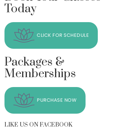
Today
CLICK FOR SCHEDULE
Packages &
Memberships
PURCHASE NOW
LIKE US ON FACEBOOK