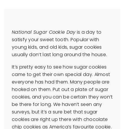
National Sugar Cookie Day
is a day to
satisfy your sweet tooth. Popular with
young kids, and old kids, sugar cookies
usually don’t last long around the house.
It’s pretty easy to see how sugar cookies
came to get their own special day. Almost
everyone has had them. Many people are
hooked on them. Put out a plate of sugar
cookies, and you can be certain they won’t
be there for long. We haven’t seen any
surveys, but it’s a sure bet that sugar
cookies are right up there with chocolate
chip cookies as America’s favourite cookie.