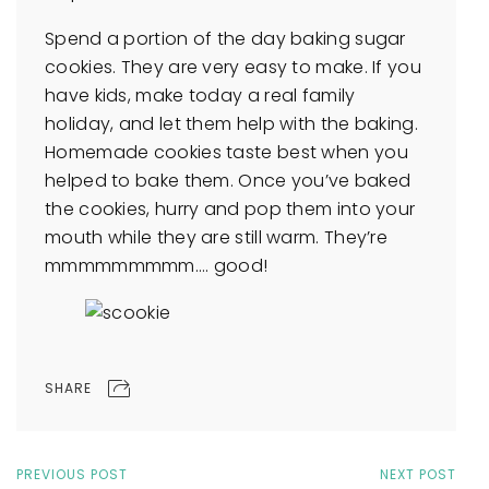
Spend a portion of the day baking sugar
cookies. They are very easy to make. If you
have kids, make today a real family
holiday, and let them help with the baking.
Homemade cookies taste best when you
helped to bake them. Once you’ve baked
the cookies, hurry and pop them into your
mouth while they are still warm. They’re
mmmmmmmmm…. good!
SHARE
PREVIOUS POST
NEXT POST