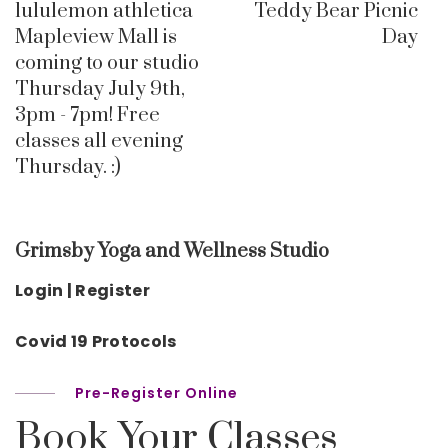
lululemon athletica
Teddy Bear Picnic
Mapleview Mall is
Day
coming to our studio
Thursday July 9th,
3pm - 7pm! Free
classes all evening
Thursday. :)
Grimsby Yoga and Wellness Studio
Login | Register
Covid 19 Protocols
Pre-Register Online
Book Your Classes