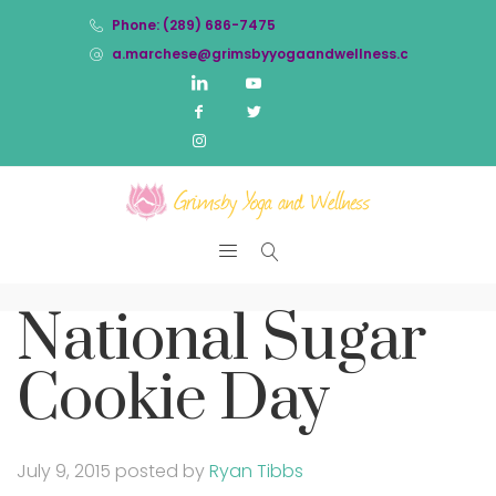
Phone: (289) 686-7475
a.marchese@grimsbyyogaandwellness.com
National Sugar
Cookie Day
July 9, 2015
posted by
Ryan Tibbs