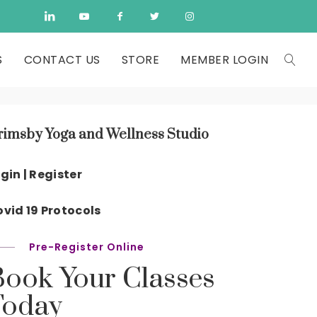
S
CONTACT US
STORE
MEMBER LOGIN
rimsby Yoga and Wellness Studio
gin | Register
vid 19 Protocols
Pre-Register Online
Book Your Classes
Today