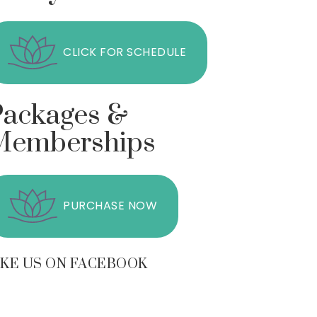
CLICK FOR SCHEDULE
Packages &
Memberships
PURCHASE NOW
IKE US ON FACEBOOK