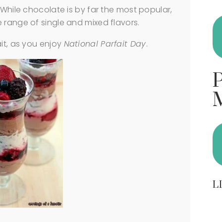
 While chocolate is by far the most popular,
 range of single and mixed flavors.
ait, as you enjoy
National Parfait Day
.
L