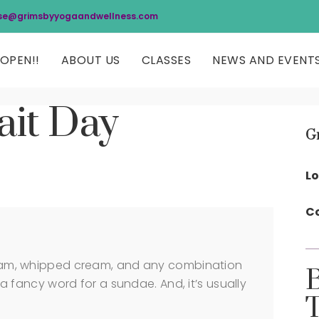
se@grimsbyyogaandwellness.com
OPEN!!
ABOUT US
CLASSES
NEWS AND EVENT
ait Day
G
Lo
Co
cream, whipped cream, and any combination
y a fancy word for a sundae. And, it’s usually