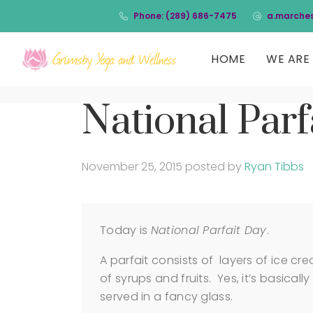
Phone: (289) 686-7475
a.marche
HOME
WE ARE 
National Parf
November 25, 2015
posted by
Ryan Tibbs
Today is
National Parfait Day
.
A parfait consists of layers of ice 
of syrups and fruits. Yes, it’s basicall
served in a fancy glass.