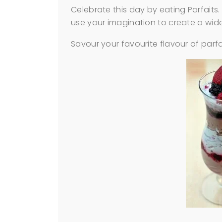
Celebrate this day by eating Parfaits.
use your imagination to create a wide
Savour your favourite flavour of parf