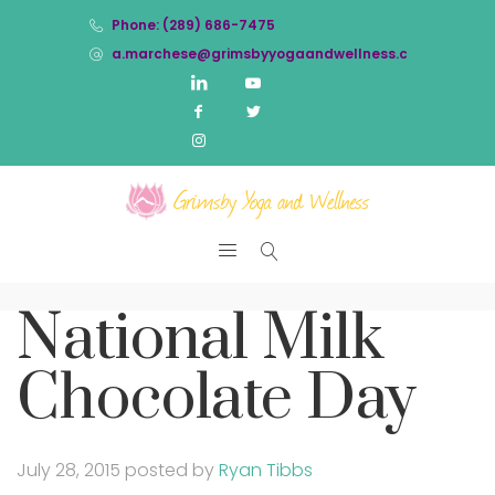
Phone: (289) 686-7475
a.marchese@grimsbyyogaandwellness.com
National Milk
Chocolate Day
July 28, 2015
posted by
Ryan Tibbs