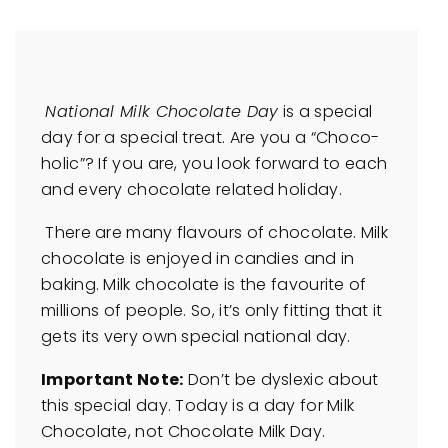
National Milk Chocolate Day
is a special
day for a special treat. Are you a “Choco-
holic”? If you are, you look forward to each
and every chocolate related holiday.
There are many flavours of chocolate. Milk
chocolate is enjoyed in candies and in
baking. Milk chocolate is the favourite of
millions of people. So, it’s only fitting that it
gets its very own special national day.
Important Note:
Don’t be dyslexic about
this special day. Today is a day for Milk
Chocolate, not Chocolate Milk Day.