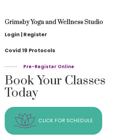
Grimsby Yoga and Wellness Studio
Login | Register
Covid 19 Protocols
Pre-Register Online
Book Your Classes
Today
CLICK FOR SCHEDULE