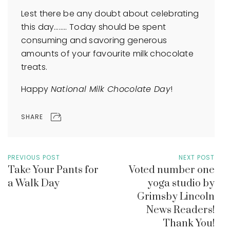
Lest there be any doubt about celebrating
this day…….. Today should be spent
consuming and savoring generous
amounts of your favourite milk chocolate
treats.
Happy
National Milk Chocolate Day
!
SHARE
PREVIOUS POST
NEXT POST
Take Your Pants for
Voted number one
a Walk Day
yoga studio by
Grimsby Lincoln
News Readers!
Thank You!