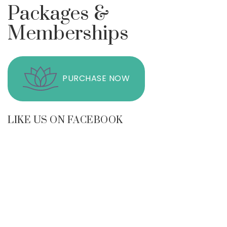
Packages &
Memberships
PURCHASE NOW
LIKE US ON FACEBOOK