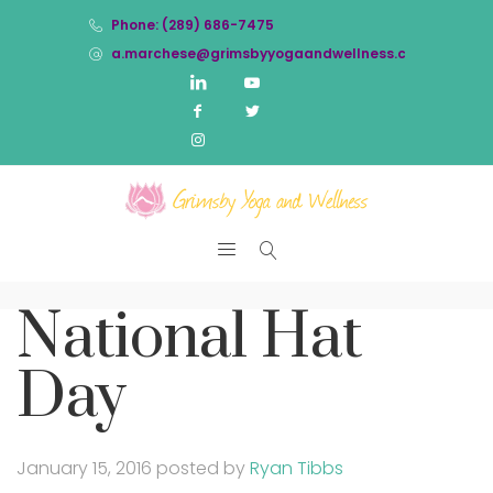
Phone: (289) 686-7475
a.marchese@grimsbyyogaandwellness.com
National Hat
Day
January 15, 2016
posted by
Ryan Tibbs