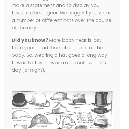
make a statement and to display you
favourite headgear. We suggest you wear
a number of different hats over the course
of the day.
Did you know?
More body heat is lost
from your head than other parts of the
body. So, wearing a hat goes a long way
towards staying warm on a cold winter’s
day (or night).