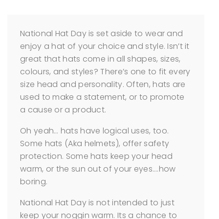
National Hat Day is set aside to wear and
enjoy a hat of your choice and style. Isn’t it
great that hats come in all shapes, sizes,
colours, and styles? There’s one to fit every
size head and personality. Often, hats are
used to make a statement, or to promote
a cause or a product.
Oh yeah… hats have logical uses, too.
Some hats (Aka helmets), offer safety
protection. Some hats keep your head
warm, or the sun out of your eyes….how
boring.
National Hat Day is not intended to just
keep your noggin warm. Its a chance to