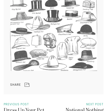
SHARE
PREVIOUS POST
NEXT POST
Dress Up Your Pet
National Nothing