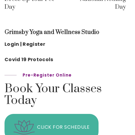
Day
Day
Grimsby Yoga and Wellness Studio
Login | Register
Covid 19 Protocols
Pre-Register Online
Book Your Classes
Today
CLICK FOR SCHEDULE