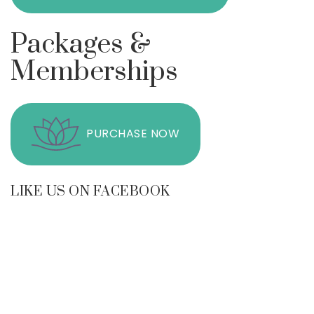
Packages &
Memberships
PURCHASE NOW
LIKE US ON FACEBOOK