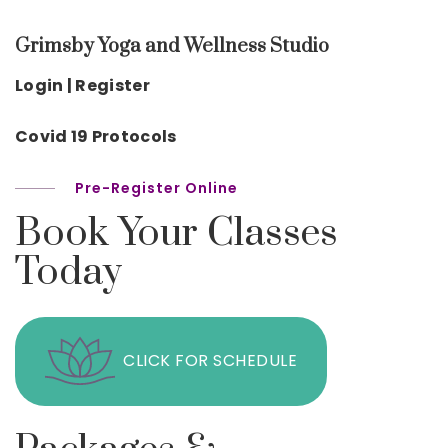
Grimsby Yoga and Wellness Studio
Login | Register
Covid 19 Protocols
Pre-Register Online
Book Your Classes
Today
CLICK FOR SCHEDULE