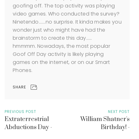
goofing off. The top activity was playing
video games. Who conducted the survey?
Ninetendo…….no surprise. It kinda makes you
wonder just who might have had the
brainstorm to create this day……
hmmmm. Nowadays, the most popular
Goof Off Day activity is likely playing
games on the internet, or on our Smart
Phones.
SHARE
PREVIOUS POST
NEXT POST
Extraterrestrial
William Shatner's
Abductions Day -
Birthday! -