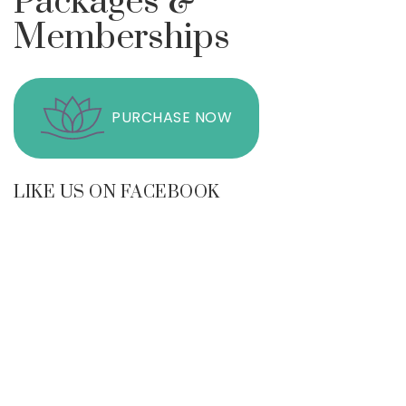
Packages &
Memberships
PURCHASE NOW
LIKE US ON FACEBOOK