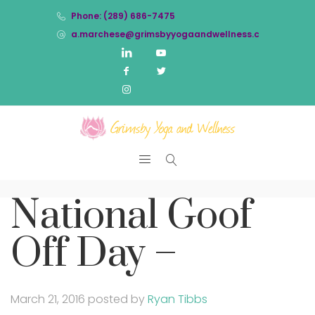
Phone: (289) 686-7475
a.marchese@grimsbyyogaandwellness.com
National Goof
Off Day –
March 21, 2016
posted by
Ryan Tibbs