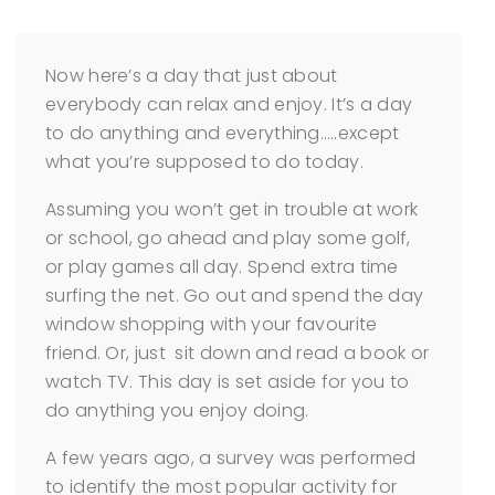
Now here’s a day that just about
everybody can relax and enjoy. It’s a day
to do anything and everything…..except
what you’re supposed to do today.
Assuming you won’t get in trouble at work
or school, go ahead and play some golf,
or play games all day. Spend extra time
surfing the net. Go out and spend the day
window shopping with your favourite
friend. Or, just sit down and read a book or
watch TV. This day is set aside for you to
do anything you enjoy doing.
A few years ago, a survey was performed
to identify the most popular activity for