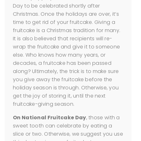
Day to be celebrated shortly after
Christmas. Once the holidays are over, it’s
time to get rid of your fruitcake. Giving a
fruitcake is a Christmas tradition for many.
It is also believed that recipients will re-
wrap the fruitcake and give it to someone
else. Who knows how many years, or
decades, a fruitcake has been passed
along? Ultimately, the trick is to make sure
you give away the fruitcake before the
holiday season is through. Otherwise, you
get the joy of storing it, until the next
fruitcake-giving season.
On National Fruitcake Day
, those with a
sweet tooth can celebrate by eating a
slice or two. Otherwise, we suggest you use