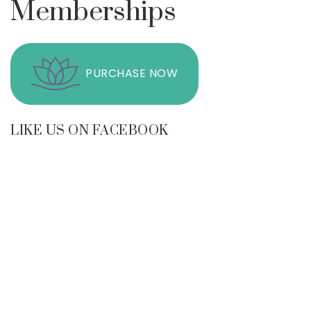
Memberships
PURCHASE NOW
LIKE US ON FACEBOOK