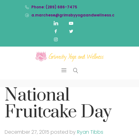
Phone: (289) 686-7475
a.marchese@grimsbyyogaandwellness.com
National
Fruitcake Day
December 27, 2015
posted by
Ryan Tibbs