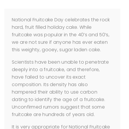
National Fruitcake Day celebrates the rock
hard, fruit filled holiday cake. While
fruitcake was popular in the 40’s and 50’s,
we are not sure if anyone has ever eaten
this weighty, gooey, sugar laden cake.
Scientists have been unable to penetrate
deeply into a fruitcake, and therefore,
have failed to uncover its exact
composition. Its density has also
hampered their ability to use carbon
dating to identify the age of a fruitcake.
Unconfirmed rumors suggest that some
fruitcake are hundreds of years old.
It is very appropriate for National Fruitcake