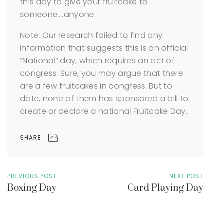
this day to give your fruitcake to
someone….anyone.
Note: Our research failed to find any
information that suggests this is an official
“National” day, which requires an act of
congress. Sure, you may argue that there
are a few fruitcakes in congress. But to
date, none of them has sponsored a bill to
create or declare a national Fruitcake Day.
SHARE
PREVIOUS POST
NEXT POST
Boxing Day
Card Playing Day