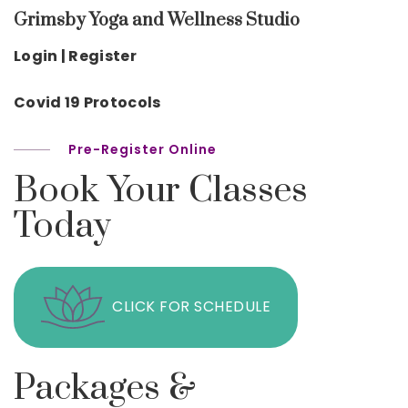
Grimsby Yoga and Wellness Studio
Login | Register
Covid 19 Protocols
Pre-Register Online
Book Your Classes
Today
CLICK FOR SCHEDULE
Packages &