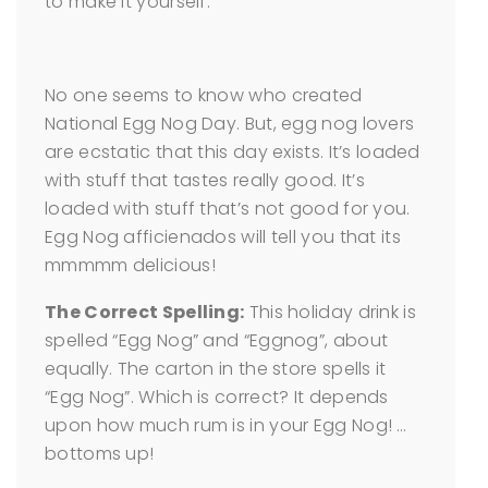
to make it yourself.
No one seems to know who created
National Egg Nog Day. But, egg nog lovers
are ecstatic that this day exists. It’s loaded
with stuff that tastes really good. It’s
loaded with stuff that’s not good for you.
Egg Nog afficienados will tell you that its
mmmmm delicious!
The Correct Spelling:
This holiday drink is
spelled “Egg Nog” and “Eggnog”, about
equally. The carton in the store spells it
“Egg Nog”. Which is correct? It depends
upon how much rum is in your Egg Nog! …
bottoms up!