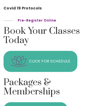
Covid 19 Protocols
Pre-Register Online
Book Your Classes
Today
CLICK FOR SCHEDULE
Packages &
Memberships