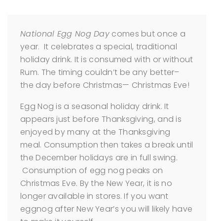
National Egg Nog Day
comes but once a
year. It celebrates a special, traditional
holiday drink. It is consumed with or without
Rum. The timing couldn’t be any better–
the day before Christmas— Christmas Eve!
Egg Nog is a seasonal holiday drink. It
appears just before Thanksgiving, and is
enjoyed by many at the Thanksgiving
meal. Consumption then takes a break until
the December holidays are in full swing.
Consumption of egg nog peaks on
Christmas Eve. By the New Year, it is no
longer available in stores. If you want
eggnog after New Year’s you will likely have