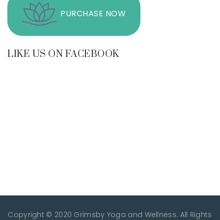
PURCHASE NOW
LIKE US ON FACEBOOK
Copyright © 2020 Grimsby Yoga and Wellness. All Rights