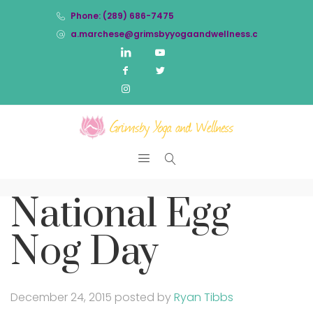
Phone: (289) 686-7475
a.marchese@grimsbyyogaandwellness.com
National Egg
Nog Day
December 24, 2015
posted by
Ryan Tibbs