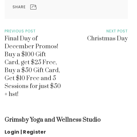
SHARE
PREVIOUS POST
NEXT POST
Final Day of
Christmas Day
December Promos!
Buy a $100 Gift
Card, get $25 Free,
Buy a $50 Gift Card,
Get $10 Free and 5
Sessions for just $50
+ hst!
Grimsby Yoga and Wellness Studio
Login | Register