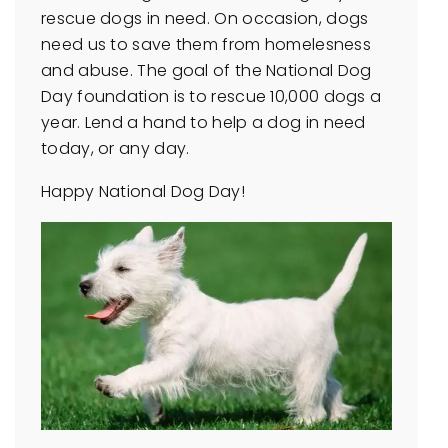
rescue dogs in need. On occasion, dogs
need us to save them from homelesness
and abuse. The goal of the National Dog
Day foundation is to rescue 10,000 dogs a
year. Lend a hand to help a dog in need
today, or any day.
Happy National Dog Day!