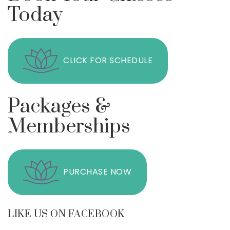
Today
CLICK FOR SCHEDULE
Packages &
Memberships
PURCHASE NOW
LIKE US ON FACEBOOK