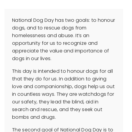
National Dog Day has two goals: to honour
dogs, and to rescue dogs from
homelessness and abuse. It’s an
opportunity for us to recognize and
appreciate the value and importance of
dogs in our lives.
This day is intended to honour dogs for all
that they do for us. In addition to giving
love and companionship, dogs help us out
in countless ways. They are watchdogs for
our safety, they lead the blind, aid in
search and rescue, and they seek out
bombs and drugs.
The second goal of National Dog Day is to