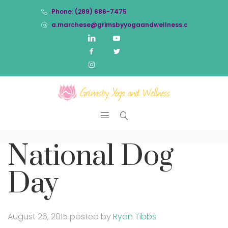
Phone: (289) 686-7475
a.marchese@grimsbyyogaandwellness.com
National Dog
Day
August 26, 2015
posted by
Ryan Tibbs