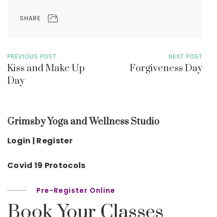
SHARE
PREVIOUS POST
NEXT POST
Kiss and Make Up
Forgiveness Day
Day
Grimsby Yoga and Wellness Studio
Login | Register
Covid 19 Protocols
Pre-Register Online
Book Your Classes