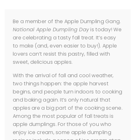
Be a member of the Apple Dumpling Gang.
National Apple Dumpling Day
is today! We
are celebrating a tasty fall treat. It’s easy
to make (and, even easier to buy!). Apple
lovers can’t resist this pastry, filled with
sweet, delicious apples.
With the arrival of fall and cool weather,
two things happen: the apple harvest
begins, and people turn indoors to cooking
and baking again. It’s only natural that
apples are a big part of the cooking scene.
Among the most popular of fall treats is
apple dumplings. For those of you who
enjoy ice cream, some apple dumpling