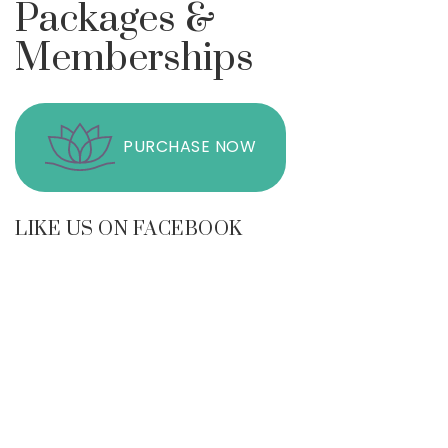
Packages &
Memberships
PURCHASE NOW
LIKE US ON FACEBOOK