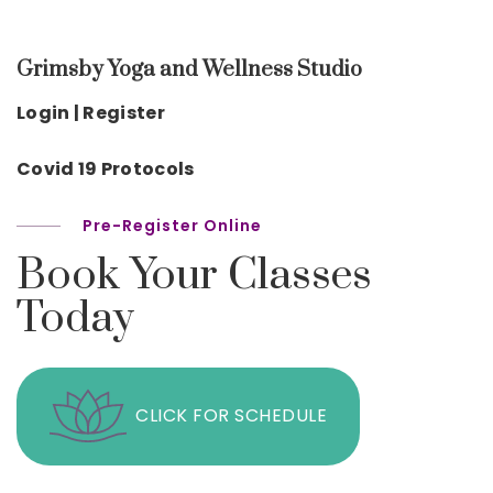
Grimsby Yoga and Wellness Studio
Login | Register
Covid 19 Protocols
Pre-Register Online
Book Your Classes
Today
CLICK FOR SCHEDULE