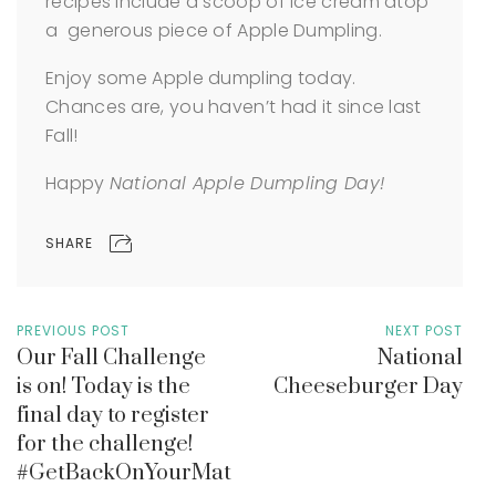
recipes include a scoop of ice cream atop
a generous piece of Apple Dumpling.
Enjoy some Apple dumpling today.
Chances are, you haven’t had it since last
Fall!
Happy
National Apple Dumpling Day!
SHARE
PREVIOUS POST
NEXT POST
Our Fall Challenge
National
is on! Today is the
Cheeseburger Day
final day to register
for the challenge!
#GetBackOnYourMat