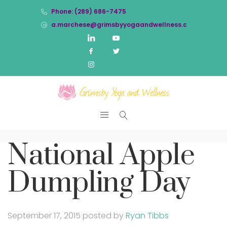
Phone: (289) 686-7475
a.marchese@grimsbyyogaandwellness.com
National Apple
Dumpling Day
September 17, 2015
posted by
Ryan Tibbs