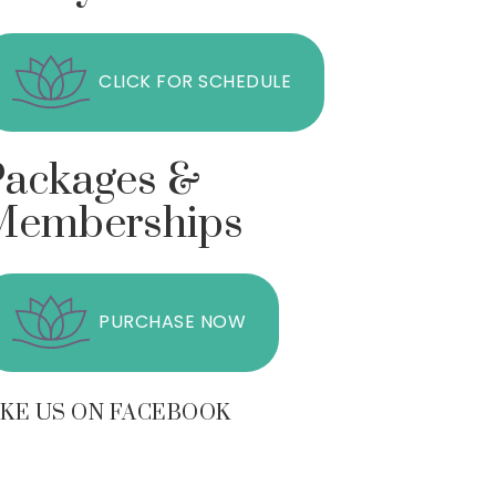
CLICK FOR SCHEDULE
Packages &
Memberships
PURCHASE NOW
IKE US ON FACEBOOK