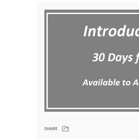
SHARE