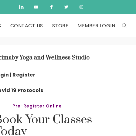
S
CONTACT US
STORE
MEMBER LOGIN
rimsby Yoga and Wellness Studio
gin | Register
vid 19 Protocols
Pre-Register Online
Book Your Classes
Today