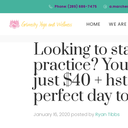
Phone: (289) 686-7475
a.marche
HOME
WE ARE 
Looking to st
practice? You
just $40 + hst
perfect day to
January 16, 2020
posted by
Ryan Tibbs