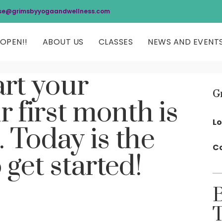
se@grimsbyyogaandwellness.com
OPEN!!
ABOUT US
CLASSES
NEWS AND EVENT
art your
G
r first month is
Lo
. Today is the
Co
 get started!