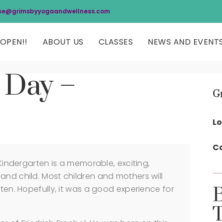
se@grimsbyyogaandwellness.com
OPEN!!
ABOUT US
CLASSES
NEWS AND EVENT
 Day –
G
Lo
Co
 Kindergarten is a memorable, exciting,
and child. Most children and mothers will
rten. Hopefully, it was a good experience for