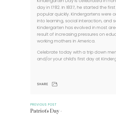
Kindergarten Day is celebrated in hono
day in 1782. In 1837, he started the fi
popular quickly. Kindergartens were or
into learning, social interaction, and 
Kindergarten has evolved in most areas
result of increasing pressures on educ
working mothers in America.
Celebrate today with a trip down memo
and/or your child’s first day at Kinder
SHARE
PREVIOUS POST
Patriot's Day -