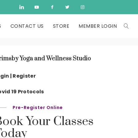
S
CONTACT US
STORE
MEMBER LOGIN
rimsby Yoga and Wellness Studio
gin | Register
vid 19 Protocols
Pre-Register Online
Book Your Classes
Today