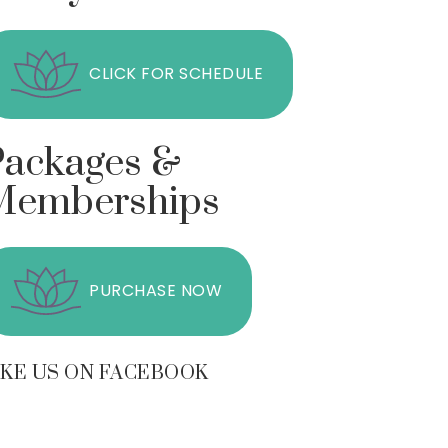
CLICK FOR SCHEDULE
Packages &
Memberships
PURCHASE NOW
IKE US ON FACEBOOK