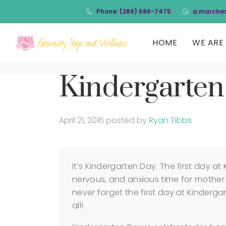
Phone: (289) 686-7475
a.marche
HOME
WE ARE 
Kindergarten
April 21, 2016
posted by
Ryan Tibbs
It’s Kindergarten Day. The first day at
nervous, and anxious time for mother 
never forget the first day at Kinderga
all!