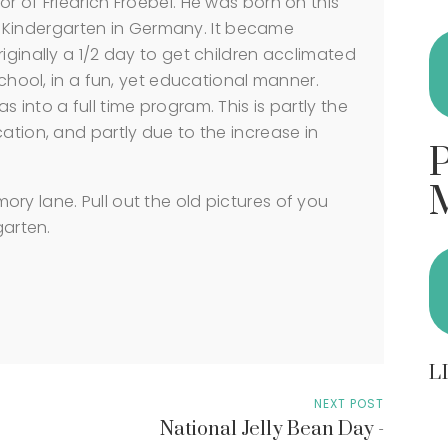
r of Friedrich Froebel. He was born on this
rst Kindergarten in Germany. It became
iginally a 1/2 day to get children acclimated
school, in a fun, yet educational manner.
 into a full time program. This is partly the
ation, and partly due to the increase in
ry lane. Pull out the old pictures of you
garten.
L
NEXT POST
National Jelly Bean Day -