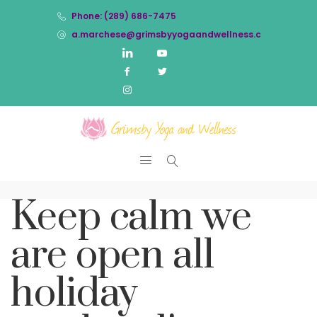
Phone: (289) 686-7475
a.marchese@grimsbyyogaandwellness.com
Keep calm we
are open all
holiday