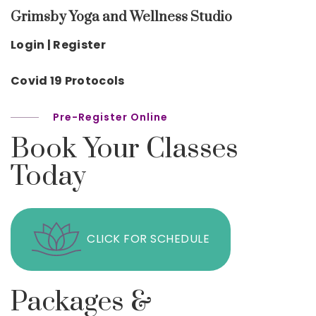
Grimsby Yoga and Wellness Studio
Login | Register
Covid 19 Protocols
Pre-Register Online
Book Your Classes
Today
CLICK FOR SCHEDULE
Packages &