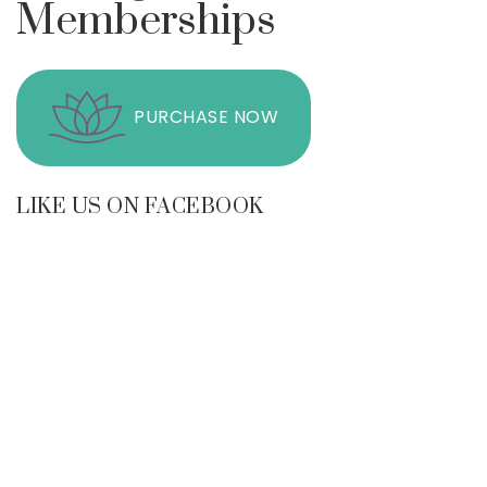
Memberships
PURCHASE NOW
LIKE US ON FACEBOOK