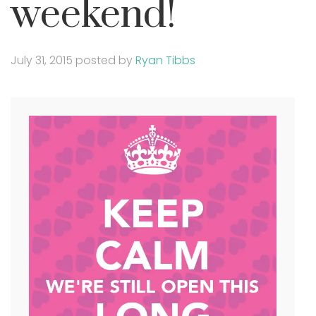
weekend!
July 31, 2015
posted by
Ryan Tibbs