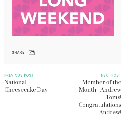
SHARE
PREVIOUS POST
NEXT POST
National
Member of the
Cheesecake Day
Month - Andrew
Toms!
Congratulations
Andrew!