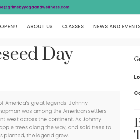
se@grimsbyyogaandwellness.com
OPEN!!
ABOUT US
CLASSES
NEWS AND EVENT
eseed Day
G
Lo
Co
f America’s great legends. Johnny
Chapman was among the American settlers
t west across the continent. As Johnny
apple trees along the way, and sold trees to
as planted, the legend grew.