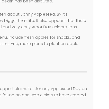
is death has been disputed.
ritten about Johny Appleseed. By it’s
w bigger than life. It also appears that there
 and very early Arbor Day celebrations.
nu. Include fresh apples for snacks, and
sert. And, make plans to plant an apple
 support claims for Johnny Appleseed Day on
e found no one who claims to have created