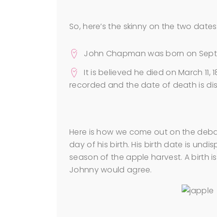
So, here’s the skinny on the two dates
John Chapman was born on Septemb
It is believed he died on March 11,
recorded and the date of death is di
Here is how we come out on the deba
day of his birth. His birth date is undi
season of the apple harvest. A birth 
Johnny would agree.