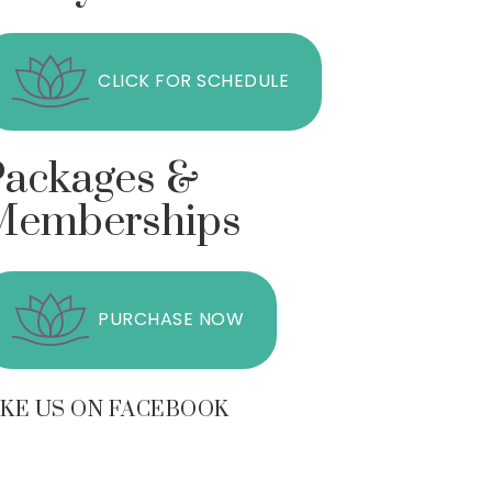
CLICK FOR SCHEDULE
Packages &
Memberships
PURCHASE NOW
IKE US ON FACEBOOK