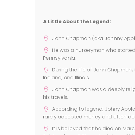
A Little About the Legend:
John Chapman (aka Johnny Apple
He was a nurseryman who started 
Pennsylvania.
During the life of John Chapman, t
Indiana, and Illinois.
John Chapman was a deeply relig
his travels.
According to legend, Johny Applese
rarely accepted money and often do
It is believed that he died on Marc