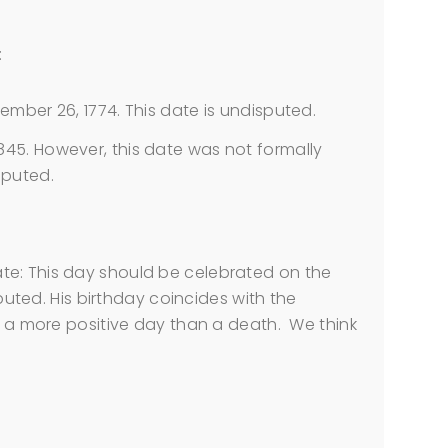
:
er 26, 1774. This date is undisputed.
 1845. However, this date was not formally
sputed.
te: This day should be celebrated on the
sputed. His birthday coincides with the
is a more positive day than a death. We think