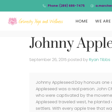
Phone: (289) 686-7475
a.marche
HOME
WE ARE 
Johnny Appl
September 26, 2015
posted by
Ryan Tibbs
Johnny Appleseed Day honours one o
Appleseed was a real person. John 
who were captivated by the movemen
Appleseed traveled west, he planted 
settlers. With every apple tree that w