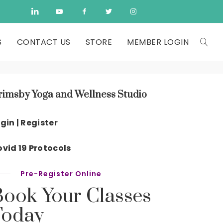
S
CONTACT US
STORE
MEMBER LOGIN
rimsby Yoga and Wellness Studio
gin | Register
vid 19 Protocols
Pre-Register Online
Book Your Classes
Today