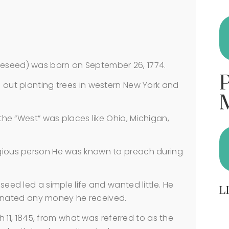
seed) was born on September 26, 1774.
out planting trees in western New York and
he “West” was places like Ohio, Michigan,
ious person He was known to preach during
ed led a simple life and wanted little. He
L
nated any money he received.
h 11, 1845, from what was referred to as the