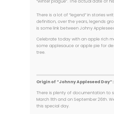
“winter plague”. The actual date of h
There is a lot of “legend” in stories w
definition, over the years, legends gro
is some link between Johny Appleseed
Celebrate today with an apple rich me
some applesauce or apple pie for des
tree.
Origin of “Johnny Appleseed Day”:
There is plenty of documentation to
March 11th and on September 26th. W
this special day.