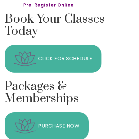
Pre-Register Online
Book Your Classes
Today
CLICK FOR SCHEDULE
Packages &
Memberships
PURCHASE NOW