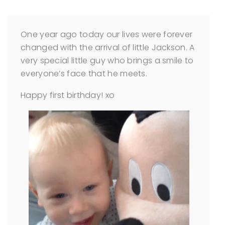
One year ago today our lives were forever
changed with the arrival of little Jackson. A
very special little guy who brings a smile to
everyone’s face that he meets.
Happy first birthday! xo