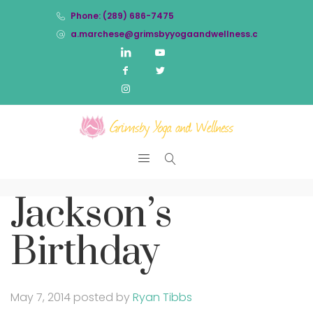
Phone: (289) 686-7475
a.marchese@grimsbyyogaandwellness.com
Jackson’s
Birthday
May 7, 2014
posted by
Ryan Tibbs