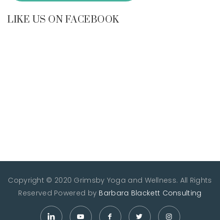
LIKE US ON FACEBOOK
Copyright © 2020 Grimsby Yoga and Wellness. All Rights
Reserved
Powered by
Barbara Blackett Consulting