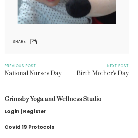
SHARE
PREVIOUS POST
NEXT POST
National Nurses Day
Birth Mother's Day
Grimsby Yoga and Wellness Studio
Login | Register
Covid 19 Protocols