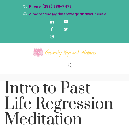
Phone: (289) 686-7475
a.marchese@grimsbyyogaandwellness.com
Intro to Past
Life Regression
Meditation