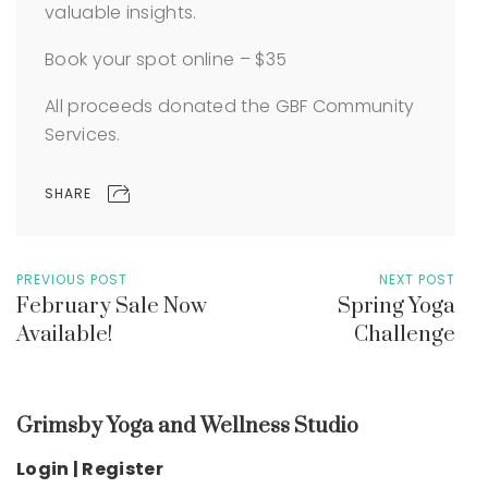
valuable insights.
Book your spot online – $35
All proceeds donated the GBF Community
Services.
SHARE
PREVIOUS POST
NEXT POST
February Sale Now
Spring Yoga
Available!
Challenge
Grimsby Yoga and Wellness Studio
Login | Register