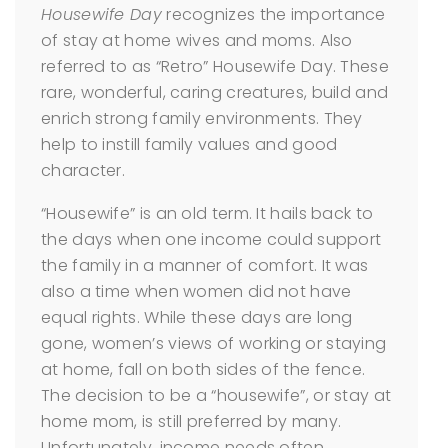
Housewife Day
recognizes the importance
of stay at home wives and moms. Also
referred to as “Retro” Housewife Day. These
rare, wonderful, caring creatures, build and
enrich strong family environments. They
help to instill family values and good
character.
“Housewife” is an old term. It hails back to
the days when one income could support
the family in a manner of comfort. It was
also a time when women did not have
equal rights. While these days are long
gone, women’s views of working or staying
at home, fall on both sides of the fence.
The decision to be a “housewife”, or stay at
home mom, is still preferred by many.
Unfortunately, income needs often