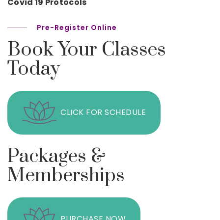
Covid 19 Protocols
Pre-Register Online
Book Your Classes
Today
CLICK FOR SCHEDULE
Packages &
Memberships
PURCHASE NOW