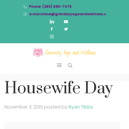
Phone: (289) 686-7475
a.marchese@grimsbyyogaandwellness.com
Housewife Day
November 3, 2015
posted by
Ryan Tibbs