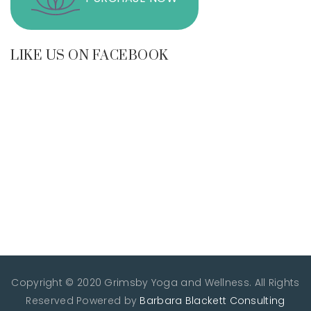
LIKE US ON FACEBOOK
Copyright © 2020 Grimsby Yoga and Wellness. All Rights
Reserved
Powered by
Barbara Blackett Consulting