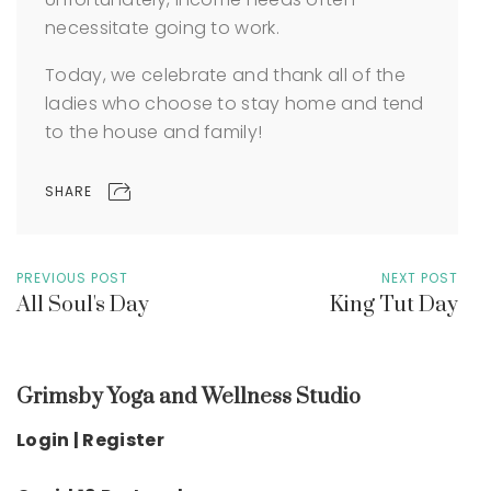
necessitate going to work.
Today, we celebrate and thank all of the
ladies who choose to stay home and tend
to the house and family!
SHARE
PREVIOUS POST
NEXT POST
All Soul's Day
King Tut Day
Grimsby Yoga and Wellness Studio
Login | Register