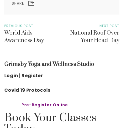
SHARE
PREVIOUS POST
NEXT POST
World Aids
National Roof Over
Awareness Day
Your Head Day
Grimsby Yoga and Wellness Studio
Login | Register
Covid 19 Protocols
Pre-Register Online
Book Your Classes