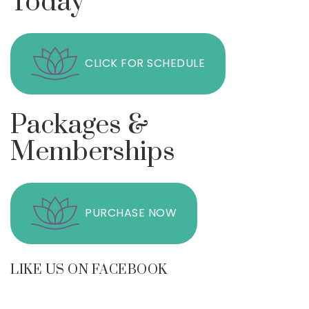
Today
CLICK FOR SCHEDULE
Packages &
Memberships
PURCHASE NOW
LIKE US ON FACEBOOK