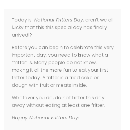
Today is
National Fritters Day
, aren’t we all
lucky that this this special day has finally
arrived!?
Before you can begin to celebrate this very
important day, you need to know what a
“fritter” is. Many people do not know,
making it all the more fun to eat your first
fritter today. A fritter is a fried cake or
dough with fruit or meats inside.
Whatever you do, do not fritter this day
away without eating at least one fritter.
Happy National Fritters Day!