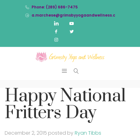
Phone: (289) 686-7475
a.marchese@grimsbyyogaandwellness.com
Happy National
Fritters Day
December 2, 2015
posted by
Ryan Tibbs