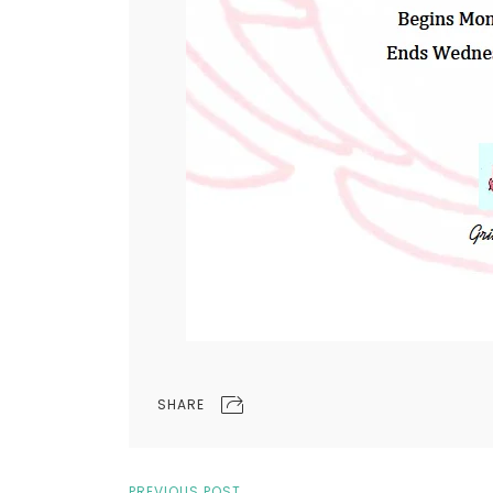
SHARE
PREVIOUS POST