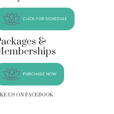
CLICK FOR SCHEDULE
Packages &
Memberships
PURCHASE NOW
IKE US ON FACEBOOK