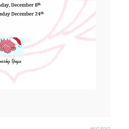
NEXT POST