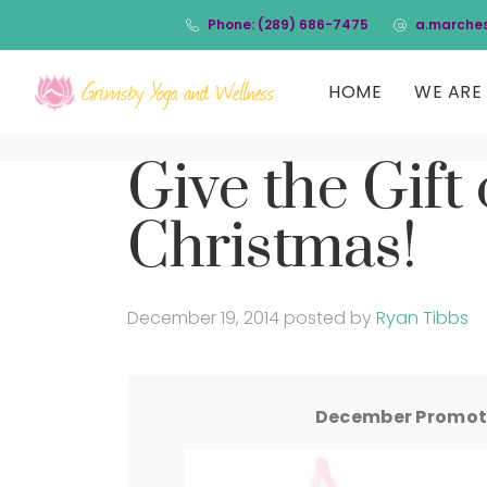
Phone: (289) 686-7475
a.marche
HOME
WE ARE 
Give the Gift 
Christmas!
December 19, 2014
posted by
Ryan Tibbs
December Promoti