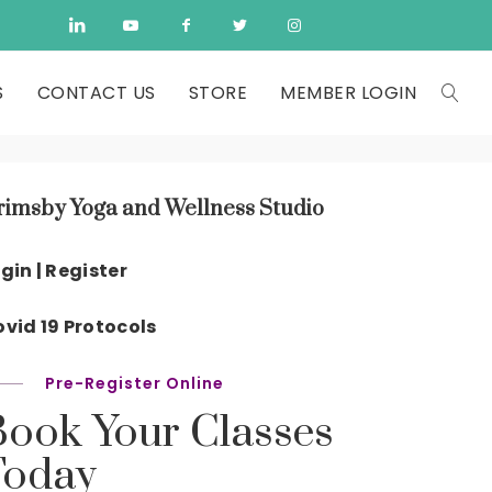
S
CONTACT US
STORE
MEMBER LOGIN
rimsby Yoga and Wellness Studio
gin | Register
vid 19 Protocols
Pre-Register Online
Book Your Classes
Today