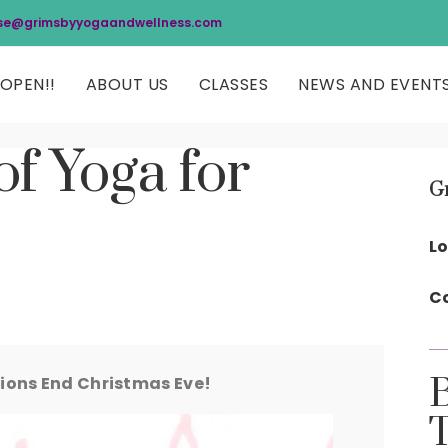
se@grimsbyyogaandwellness.com
OPEN!!
ABOUT US
CLASSES
NEWS AND EVENT
of Yoga for
G
Lo
Co
ons End Christmas Eve!