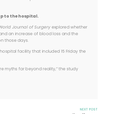
p to the hospital.
World Journal of Surgery
explored whether
h and an increase of blood loss and the
on those days.
ospital facility that included 15 Friday the
re myths far beyond reality,” the study
NEXT POST