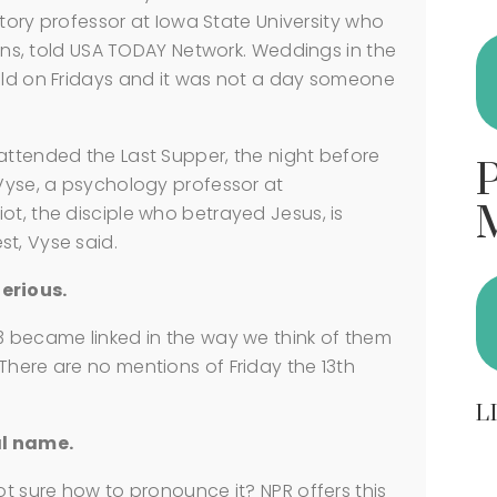
istory professor at Iowa State University who
tions, told USA TODAY Network. Weddings in the
held on Fridays and it was not a day someone
attended the Last Supper, the night before
 Vyse, a psychology professor at
ot, the disciple who betrayed Jesus, is
t, Vyse said.
erious.
3 became linked in the way we think of them
There are no mentions of Friday the 13th
L
al name.
ot sure how to pronounce it? NPR offers this