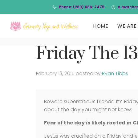
Phone: (289) 686-7475
a.marche
HOME
WE ARE 
Friday The 13
February 13, 2015
posted by
Ryan Tibbs
Beware superstitious friends: It’s Frid
about the day you might not know:
Fear of the day is likely rooted in C
Jesus was crucified on a Friday and 