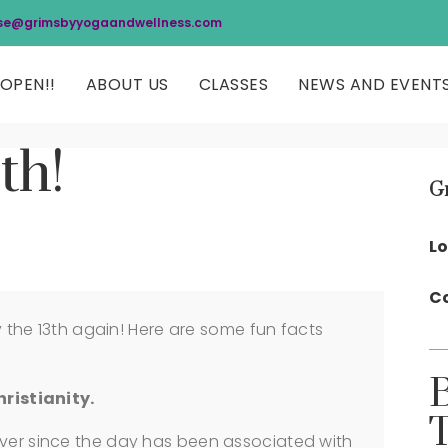
se@grimsbyyogaandwellness.com
OPEN!!
ABOUT US
CLASSES
NEWS AND EVENT
th!
G
Lo
Co
ay the 13th again! Here are some fun facts
hristianity.
ever since the day has been associated with