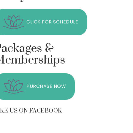
CLICK FOR SCHEDULE
Packages &
Memberships
PURCHASE NOW
IKE US ON FACEBOOK