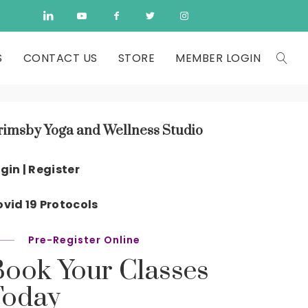
S
CONTACT US
STORE
MEMBER LOGIN
rimsby Yoga and Wellness Studio
gin | Register
vid 19 Protocols
Pre-Register Online
Book Your Classes
Today