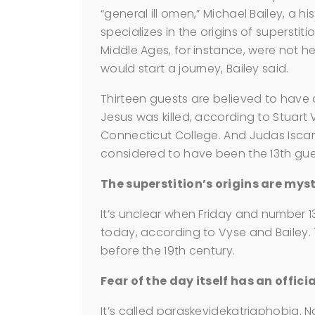
“general ill omen,” Michael Bailey, a h
specializes in the origins of supersti
Middle Ages, for instance, were not 
would start a journey, Bailey said.
Thirteen guests are believed to have 
Jesus was killed, according to Stuart
Connecticut College. And Judas Iscari
considered to have been the 13th gues
The superstition’s origins are myst
It’s unclear when Friday and number 1
today, according to Vyse and Bailey. 
before the 19th century.
Fear of the day itself has an offici
It’s called paraskevidekatriaphobia. N