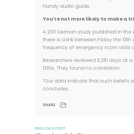
handy audio guide.
You’re not more likely to make a tri
A 2011 German study published in the
there is a link between Friday the 13t
frequency of emergency room visits 
Researchers reviewed 3,281 days at a h
13ths. They found no correlation.
“Our data indicate that such beliefs a
concludes.
SHARE
PREVIOUS POST