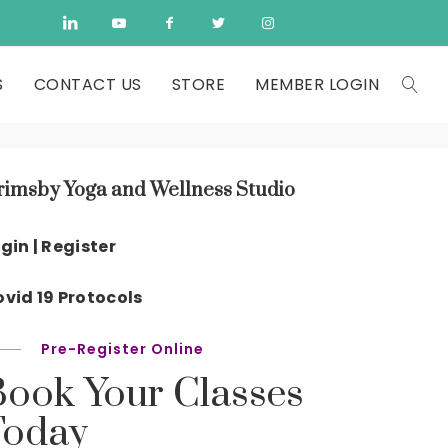
S
CONTACT US
STORE
MEMBER LOGIN
rimsby Yoga and Wellness Studio
gin | Register
vid 19 Protocols
Pre-Register Online
Book Your Classes
Today