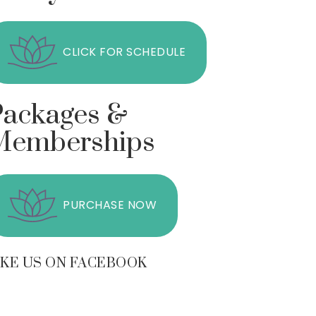
CLICK FOR SCHEDULE
Packages &
Memberships
PURCHASE NOW
IKE US ON FACEBOOK