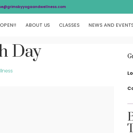
se@grimsbyyogaandwellness.com
OPEN!!
ABOUT US
CLASSES
NEWS AND EVENT
ch Day
G
llness
Lo
Co