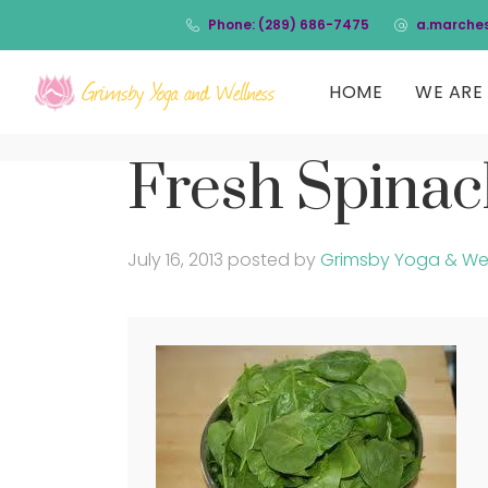
Phone: (289) 686-7475
a.marche
HOME
WE ARE 
Fresh Spina
July 16, 2013
posted by
Grimsby Yoga & We