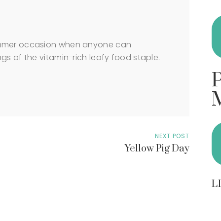
ummer occasion when anyone can
gs of the vitamin-rich leafy food staple.
NEXT POST
Yellow Pig Day
L