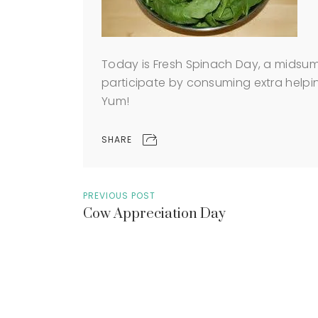
Today is Fresh Spinach Day, a mids
participate by consuming extra helpin
Yum!
SHARE
PREVIOUS POST
Cow Appreciation Day