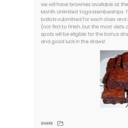
we will have brownies available at th
Month Unlimited Yoga Memberships. Tw
ballots submitted for each class and
(not first to finish, but the most visits
spots will be eligible for the bonus d
and good luck in the draws!
SHARE