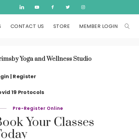
S
CONTACT US
STORE
MEMBER LOGIN
rimsby Yoga and Wellness Studio
gin | Register
vid 19 Protocols
Pre-Register Online
Book Your Classes
Today