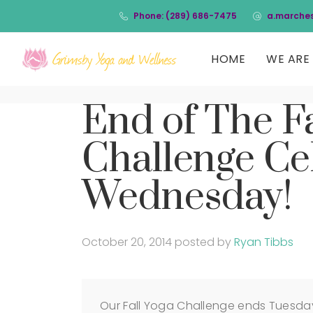
Phone: (289) 686-7475
a.marche
HOME
WE ARE 
End of The Fa
Challenge Cel
Wednesday!
October 20, 2014
posted by
Ryan Tibbs
Our Fall Yoga Challenge ends Tuesda