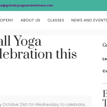
se@grimsbyyogaandwellness.com
OPEN!!
ABOUT US
CLASSES
NEWS AND EVENT
ll Yoga
G
ebration this
Lo
Co
y October 21st! On Wednesday, to celebrate,