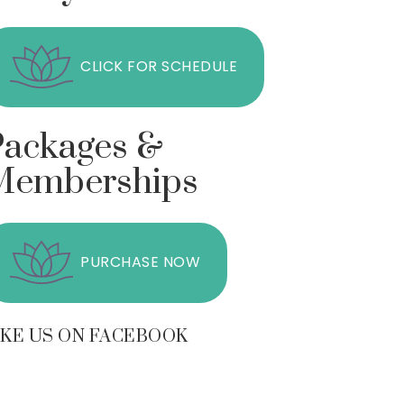
CLICK FOR SCHEDULE
Packages &
Memberships
PURCHASE NOW
IKE US ON FACEBOOK