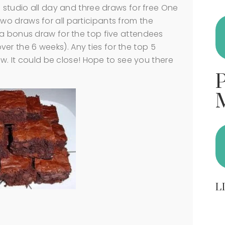
e studio all day and three draws for free One
o draws for all participants from the
 a bonus draw for the top five attendees
 over the 6 weeks). Any ties for the top 5
raw. It could be close! Hope to see you there
L