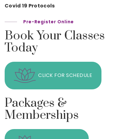
Covid 19 Protocols
Pre-Register Online
Book Your Classes
Today
CLICK FOR SCHEDULE
Packages &
Memberships