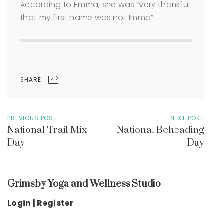
According to Emma, she was “very thankful
that my first name was not Imma”.
SHARE
PREVIOUS POST
NEXT POST
National Trail Mix
National Beheading
Day
Day
Grimsby Yoga and Wellness Studio
Login | Register