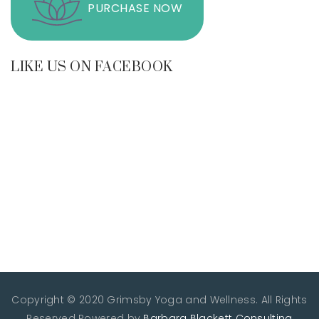
PURCHASE NOW
LIKE US ON FACEBOOK
Copyright © 2020 Grimsby Yoga and Wellness. All Rights
Reserved
Powered by
Barbara Blackett Consulting