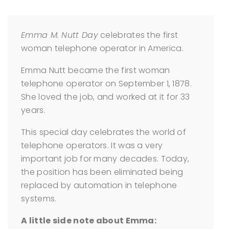
Emma M. Nutt Day
celebrates the first
woman telephone operator in America.
Emma Nutt became the first woman
telephone operator on September 1, 1878.
She loved the job, and worked at it for 33
years.
This special day celebrates the world of
telephone operators. It was a very
important job for many decades. Today,
the position has been eliminated being
replaced by automation in telephone
systems.
A little side note about Emma: