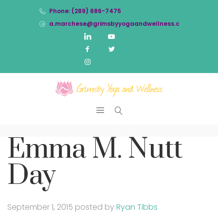
Phone: (289) 686-7475
a.marchese@grimsbyyogaandwellness.com
Emma M. Nutt
Day
September 1, 2015
posted by
Ryan Tibbs