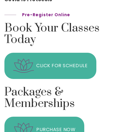
Pre-Register Online
Book Your Classes
Today
CLICK FOR SCHEDULE
Packages &
Memberships
PURCHASE NOW