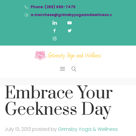
Phone: (289) 686-7475
a.marchese@grimsbyyogaandwellness.com
Embrace Your
Geekness Day
July 13, 2013
posted by
Grimsby Yoga & Wellness