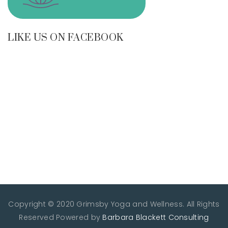
LIKE US ON FACEBOOK
Copyright © 2020 Grimsby Yoga and Wellness. All Rights
Reserved
Powered by
Barbara Blackett Consulting