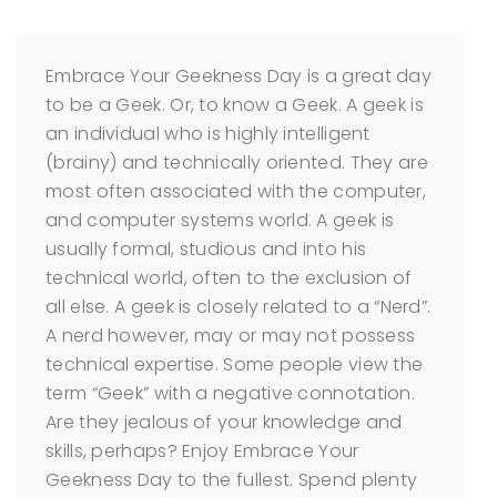
Embrace Your Geekness Day is a great day
to be a Geek. Or, to know a Geek.
A geek is
an individual who is highly intelligent
(brainy) and technically oriented. They are
most often associated with the computer,
and computer systems world. A geek is
usually formal, studious and into his
technical world, often to the exclusion of
all else. A geek is closely related to a “Nerd”.
A nerd however, may or may not possess
technical expertise.
Some people view the
term “Geek” with a negative connotation.
Are they jealous of your knowledge and
skills, perhaps?
Enjoy Embrace Your
Geekness Day to the fullest. Spend plenty