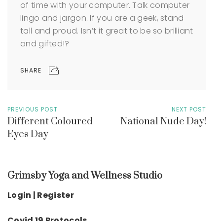
of time with your computer. Talk computer
lingo and jargon. If you are a geek, stand
tall and proud. Isn’t it great to be so brilliant
and gifted!?
SHARE
PREVIOUS POST
NEXT POST
Different Coloured
National Nude Day!
Eyes Day
Grimsby Yoga and Wellness Studio
Login | Register
Covid 19 Protocols