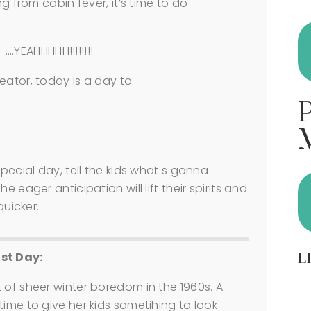
ng from cabin fever, it’s time to do
….YEAHHHHH!!!!!!!!
eator, today is a day to:
special day, tell the kids what s gonna
 eager anticipation will lift their spirits and
quicker.
ast Day:
L
 of sheer winter boredom in the 1960s. A
time to give her kids sometihing to look