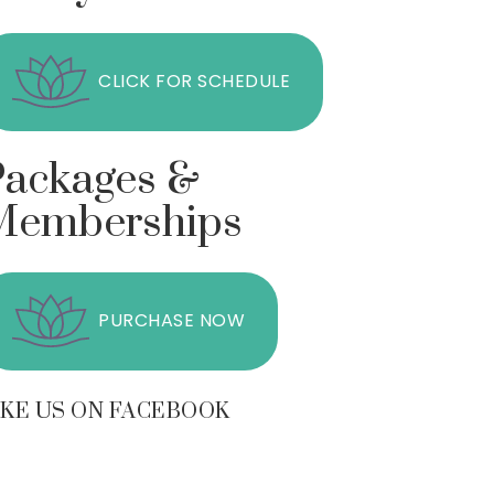
CLICK FOR SCHEDULE
Packages &
Memberships
PURCHASE NOW
IKE US ON FACEBOOK