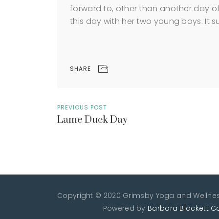
forward to, other than another day of
this day with her two young boys. It sure 
SHARE
PREVIOUS POST
Lame Duck Day
Copyright © 2020 Grimsby Yoga and Wellness
Powered by
Barbara Blackett C