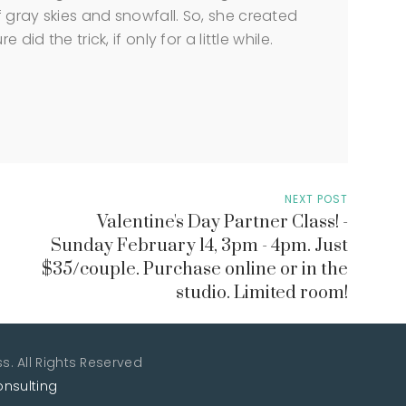
 gray skies and snowfall. So, she created
did the trick, if only for a little while.
NEXT POST
Valentine's Day Partner Class! -
Sunday February 14, 3pm - 4pm. Just
$35/couple. Purchase online or in the
studio. Limited room!
. All Rights Reserved
onsulting