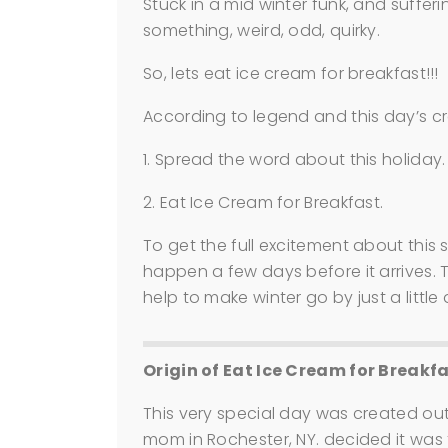
Stuck in a mid winter funk, and sufferi
something, weird, odd, quirky.
So, lets eat ice cream for breakfast!!! 
According to legend and this day’s cr
1. Spread the word about this holiday.
2. Eat Ice Cream for Breakfast.
To get the full excitement about this 
happen a few days before it arrives. The
help to make winter go by just a little 
Origin of Eat Ice Cream for Breakf
This very special day was created out
mom in Rochester, NY. decided it was 