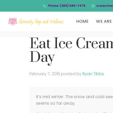
Phone: (289) 686-7475
a.marche
HOME
WE ARE 
Eat Ice Cream
Day
February 7, 2016
posted by
Ryan Tibbs
It’s mid winter. The snow and cold see
seems so far away.