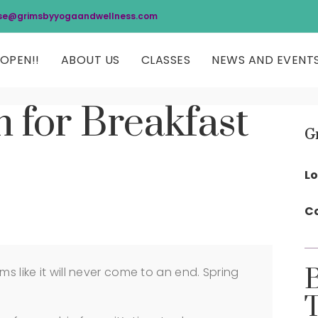
se@grimsbyyogaandwellness.com
OPEN!!
ABOUT US
CLASSES
NEWS AND EVENT
 for Breakfast
G
Lo
Co
ms like it will never come to an end. Spring