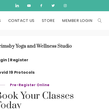
S
CONTACT US
STORE
MEMBER LOGIN
rimsby Yoga and Wellness Studio
gin | Register
vid 19 Protocols
Pre-Register Online
Book Your Classes
Today