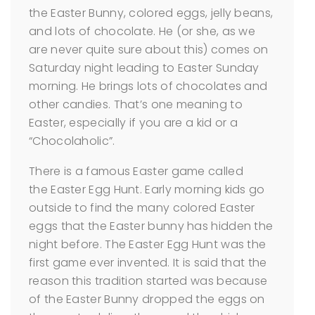
the Easter Bunny, colored eggs, jelly beans,
and lots of chocolate. He (or she, as we
are never quite sure about this) comes on
Saturday night leading to Easter Sunday
morning. He brings lots of chocolates and
other candies. That’s one meaning to
Easter, especially if you are a kid or a
“Chocolaholic”.
There is a famous Easter game called
the Easter Egg Hunt. Early morning kids go
outside to find the many colored Easter
eggs that the Easter bunny has hidden the
night before. The Easter Egg Hunt was the
first game ever invented. It is said that the
reason this tradition started was because
of the Easter Bunny dropped the eggs on