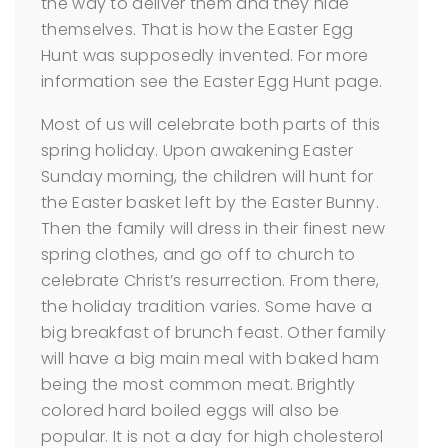
the way to deliver them and they hide
themselves. That is how the Easter Egg
Hunt was supposedly invented. For more
information see the Easter Egg Hunt page.
Most of us will celebrate both parts of this
spring holiday. Upon awakening Easter
Sunday morning, the children will hunt for
the Easter basket left by the Easter Bunny.
Then the family will dress in their finest new
spring clothes, and go off to church to
celebrate Christ’s resurrection. From there,
the holiday tradition varies. Some have a
big breakfast of brunch feast. Other family
will have a big main meal with baked ham
being the most common meat. Brightly
colored hard boiled eggs will also be
popular. It is not a day for high cholesterol