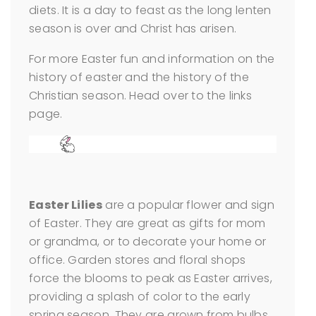
diets. It is a day to feast as the long lenten
season is over and Christ has arisen.
For more Easter fun and information on the
history of easter and the history of the
Christian season. Head over to the links
page.
Easter Lilies
are a popular flower and sign
of Easter. They are great as gifts for mom
or grandma, or to decorate your home or
office. Garden stores and floral shops
force the blooms to peak as Easter arrives,
providing a splash of color to the early
spring season. They are grown from bulbs,