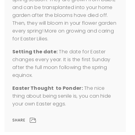
and can be transplanted into your home
garden after the blooms have died off.
Then, they will bloom in your flower garden
every spring! More on growing and caring
for Easter Lilies.
Setting the date:
The date for Easter
changes every year. It is the first Sunday
after the full moon following the spring
equinox.
Easter Thought to Ponder:
The nice
thing about being senile is, you can hide
your own Easter eggs.
SHARE