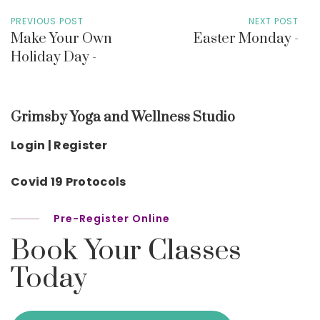
PREVIOUS POST
NEXT POST
Make Your Own
Easter Monday -
Holiday Day -
Grimsby Yoga and Wellness Studio
Login | Register
Covid 19 Protocols
Pre-Register Online
Book Your Classes
Today