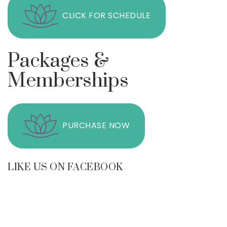
CLICK FOR SCHEDULE
Packages &
Memberships
PURCHASE NOW
LIKE US ON FACEBOOK