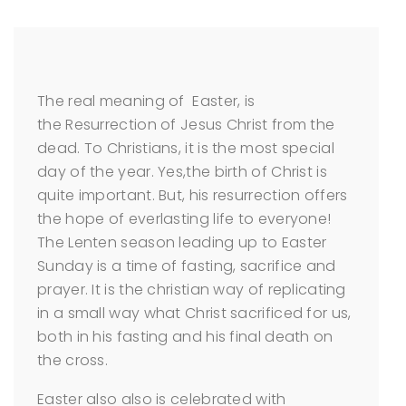
The real meaning of Easter, is
the Resurrection of Jesus Christ from the
dead. To Christians, it is the most special
day of the year. Yes,the birth of Christ is
quite important. But, his resurrection offers
the hope of everlasting life to everyone!
The Lenten season leading up to Easter
Sunday is a time of fasting, sacrifice and
prayer. It is the christian way of replicating
in a small way what Christ sacrificed for us,
both in his fasting and his final death on
the cross.
Easter also also is celebrated with