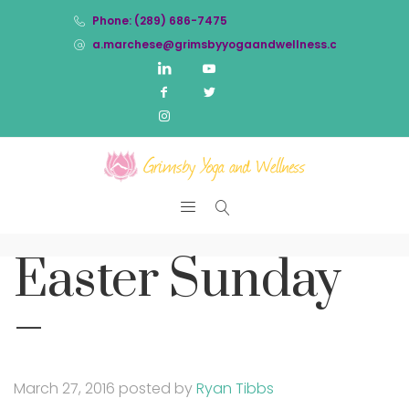
Phone: (289) 686-7475
a.marchese@grimsbyyogaandwellness.com
Easter Sunday
–
March 27, 2016
posted by
Ryan Tibbs